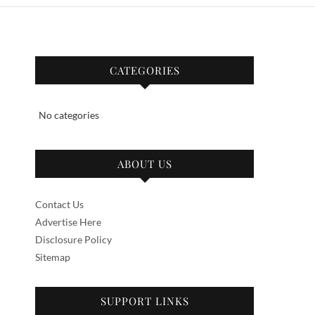
CATEGORIES
No categories
ABOUT US
Contact Us
Advertise Here
Disclosure Policy
Sitemap
SUPPORT LINKS