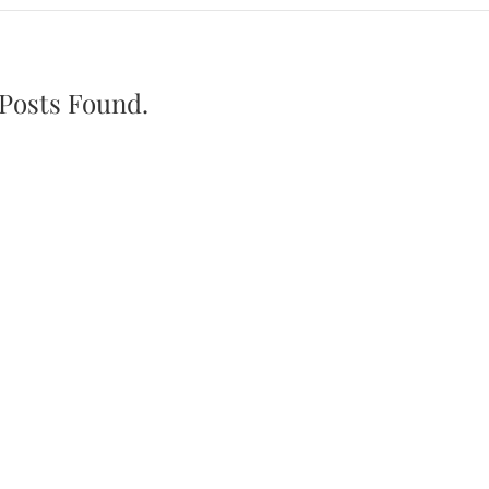
Posts Found.