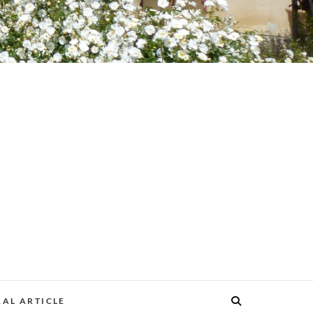
AL ARTICLE