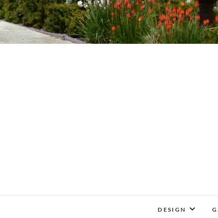
DESIGN
G