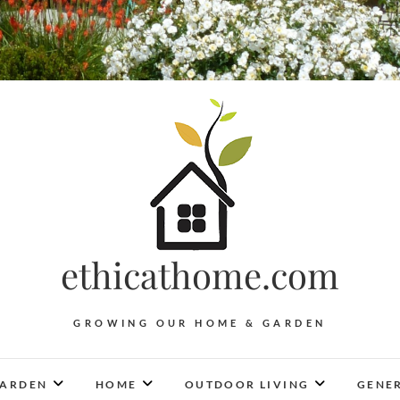
ethicathome.com
GROWING OUR HOME & GARDEN
ARDEN
HOME
OUTDOOR LIVING
GENER