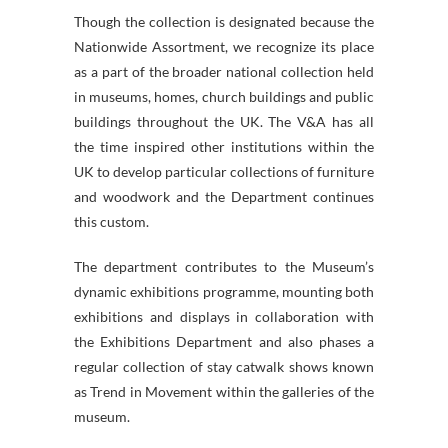
Though the collection is designated because the
Nationwide Assortment, we recognize its place
as a part of the broader national collection held
in museums, homes, church buildings and public
buildings throughout the UK. The V&A has all
the time inspired other institutions within the
UK to develop particular collections of furniture
and woodwork and the Department continues
this custom.
The department contributes to the Museum’s
dynamic exhibitions programme, mounting both
exhibitions and displays in collaboration with
the Exhibitions Department and also phases a
regular collection of stay catwalk shows known
as Trend in Movement within the galleries of the
museum.