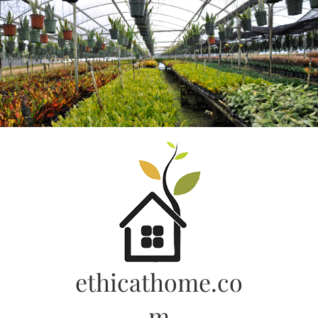
Skip
to
content
ethicathome.co
m