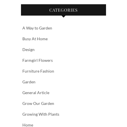
CATEGORIES
A Way to Garden
Busy At Home
Design
Farmgirl Flowers
Furniture Fashion
Garden
General Article
Grow Our Garden
Growing With Plants
Home