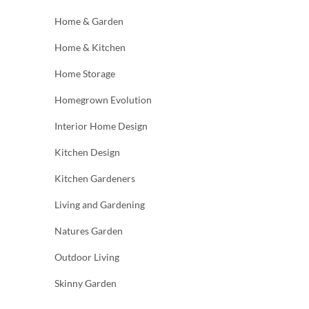
Home & Garden
Home & Kitchen
Home Storage
Homegrown Evolution
Interior Home Design
Kitchen Design
Kitchen Gardeners
Living and Gardening
Natures Garden
Outdoor Living
Skinny Garden