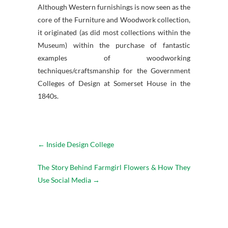
Although Western furnishings is now seen as the
core of the Furniture and Woodwork collection,
it originated (as did most collections within the
Museum) within the purchase of fantastic
examples of woodworking
techniques/craftsmanship for the Government
Colleges of Design at Somerset House in the
1840s.
←
Inside Design College
The Story Behind Farmgirl Flowers & How They
Use Social Media
→