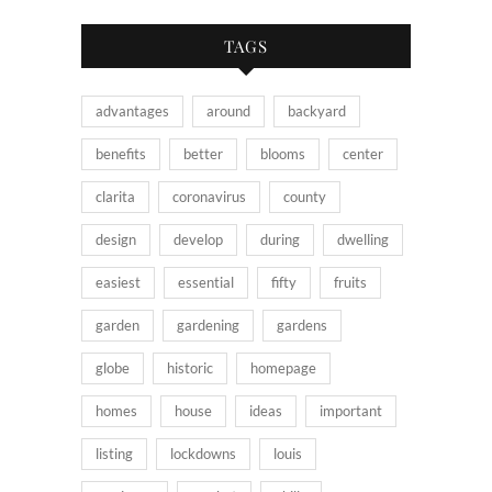
TAGS
advantages
around
backyard
benefits
better
blooms
center
clarita
coronavirus
county
design
develop
during
dwelling
easiest
essential
fifty
fruits
garden
gardening
gardens
globe
historic
homepage
homes
house
ideas
important
listing
lockdowns
louis