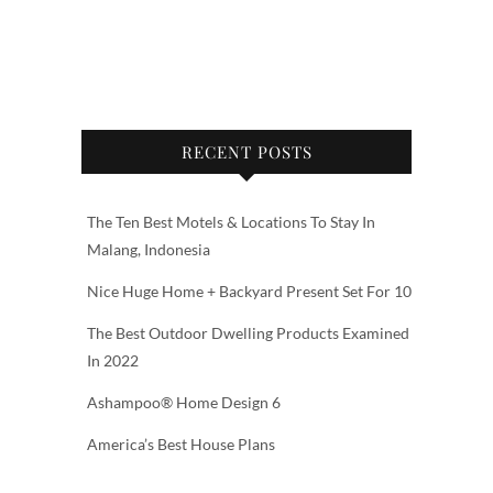
RECENT POSTS
The Ten Best Motels & Locations To Stay In
Malang, Indonesia
Nice Huge Home + Backyard Present Set For 10
The Best Outdoor Dwelling Products Examined
In 2022
Ashampoo® Home Design 6
America’s Best House Plans