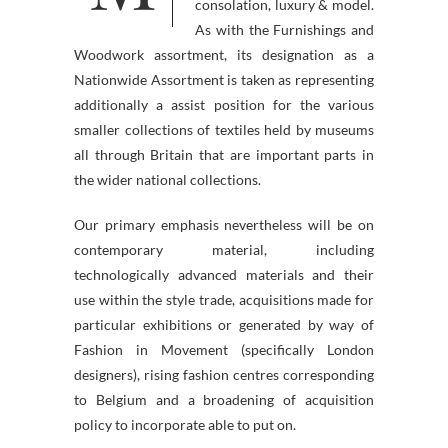
consolation, luxury & model.
As with the Furnishings and
Woodwork assortment, its designation as a
Nationwide Assortment is taken as representing
additionally a assist position for the various
smaller collections of textiles held by museums
all through Britain that are important parts in
the wider national collections.
Our primary emphasis nevertheless will be on
contemporary material, including
technologically advanced materials and their
use within the style trade, acquisitions made for
particular exhibitions or generated by way of
Fashion in Movement (specifically London
designers), rising fashion centres corresponding
to Belgium and a broadening of acquisition
policy to incorporate able to put on.