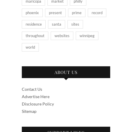
maricopa
market
philly
phoenix
present
prime
record
residence
santa
sites
throughout
websites
winnipeg
world
ABOUT US
Contact Us
Advertise Here
Disclosure Policy
Sitemap