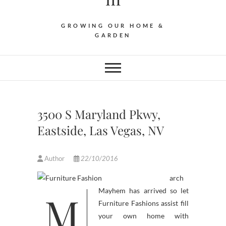
GROWING OUR HOME &
GARDEN
3500 S Maryland Pkwy,
Eastside, Las Vegas, NV
Author
22/10/2016
arch
M
Mayhem has arrived so let
Furniture Fashions assist fill
your own home with