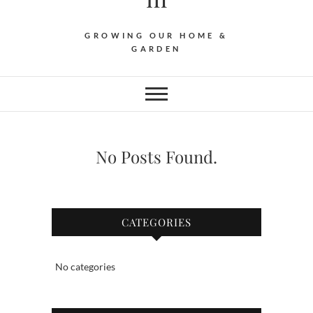
GROWING OUR HOME &
GARDEN
No Posts Found.
CATEGORIES
No categories