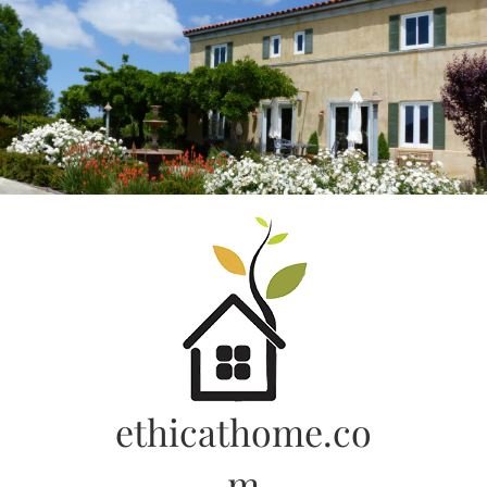
Skip
to
content
ethicathome.co
m