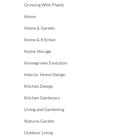
Growing With Plants
Home
Home & Garden
Home & Kitchen
Home Storage
Homegrown Evolution
Interior Home Design
Kitchen Design
Kitchen Gardeners
Living and Gardening
Natures Garden
Outdoor Living