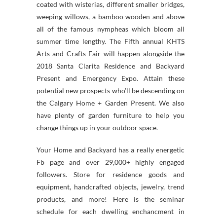
coated with wisterias, different smaller bridges,
weeping willows, a bamboo wooden and above
all of the famous nympheas which bloom all
summer time lengthy. The Fifth annual KHTS
Arts and Crafts Fair will happen alongside the
2018 Santa Clarita Residence and Backyard
Present and Emergency Expo. Attain these
potential new prospects who’ll be descending on
the Calgary Home + Garden Present. We also
have plenty of garden furniture to help you
change things up in your outdoor space.
Your Home and Backyard has a really energetic
Fb page and over 29,000+ highly engaged
followers. Store for residence goods and
equipment, handcrafted objects, jewelry, trend
products, and more! Here is the seminar
schedule for each dwelling enchancment in