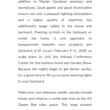
addition to Master Gardener seminars and
workshops. Good gentle and good illumination
ensure not only a pleasant lighting atmosphere
and a higher quality of expertise, but
additionally larger safety in the house and
backyard. Planting orchids in the backyard or
inside the home is one approach to
inexpensively beautify your property and
backyard. It all occurs February 9-11, 2018, so
make plans to visit the Indiana Conference
Center for the Indiana Home and Garden Show.
Because the nights begin to get darker earlier,
it’s a good time to fill up on some dazzling lights
to your backyard.
Make your own beeswax candle, sample infused
honey and observe a reside bee hive on the AZ
Queen Bee sales space. This large present