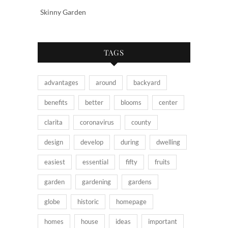
Skinny Garden
TAGS
advantages
around
backyard
benefits
better
blooms
center
clarita
coronavirus
county
design
develop
during
dwelling
easiest
essential
fifty
fruits
garden
gardening
gardens
globe
historic
homepage
homes
house
ideas
important