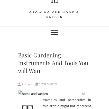
GROWING OUR HOME &
GARDEN
Basic Gardening
Instruments And Tools You
will Want
Author
12/07/2019
he
this article might not represent