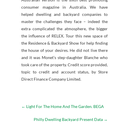
consumer magazine in Australia. We have
helped dwelling and backyard companies to
master the challenges they face – indeed the
extra complicated the atmosphere, the bigger
the influence of RELEX. Tour this new space of
the Residence & Backyard Show for help finding
the house of your desires. He did not live there
and it was Monet’s step-daughter Blanche who
took care of the property. Credit score provided,
topic to credit and account status, by Store
Direct Finance Company Limited.
←
Light For The Home And The Garden. BEGA
Philly Dwelling Backyard Present Data
→