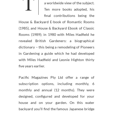
T
examples and perspective in
a worldwide view of the subject.
Ten more books adopted, his
final contributions being the
House & Backyard E-book of Romantic Rooms
(1985), and House & Backyard Ebook of Classic
Rooms (1989); in 1980 with Miles Hadfield he
revealed British Gardeners: a biographical
dictionary – this being a remodeling of Pioneers
in Gardening a guide which he had developed
with Miles Hadfield and Leonie Highton thirty
five years earlier.
Pacific Magazines Pty Ltd offer a range of
subscription options, including monthly, 6
monthly and annual (12 months). They were
designed, configured and developed for your
house and on your garden. On this water
backyard you’ll find the famous Japanese bridge