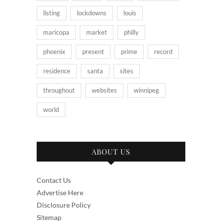
listing
lockdowns
louis
maricopa
market
philly
phoenix
present
prime
record
residence
santa
sites
throughout
websites
winnipeg
world
ABOUT US
Contact Us
Advertise Here
Disclosure Policy
Sitemap