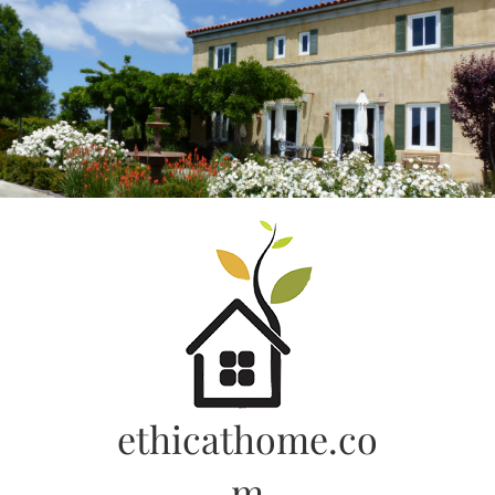
Skip
to
content
ethicathome.co
m