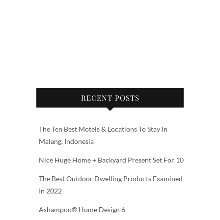
RECENT POSTS
The Ten Best Motels & Locations To Stay In
Malang, Indonesia
Nice Huge Home + Backyard Present Set For 10
The Best Outdoor Dwelling Products Examined
In 2022
Ashampoo® Home Design 6