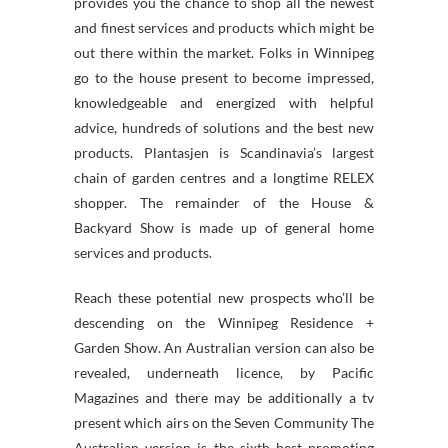
provides you the chance to shop all the newest
and finest services and products which might be
out there within the market. Folks in Winnipeg
go to the house present to become impressed,
knowledgeable and energized with helpful
advice, hundreds of solutions and the best new
products. Plantasjen is Scandinavia’s largest
chain of garden centres and a longtime RELEX
shopper. The remainder of the House &
Backyard Show is made up of general home
services and products.
Reach these potential new prospects who’ll be
descending on the Winnipeg Residence +
Garden Show. An Australian version can also be
revealed, underneath licence, by Pacific
Magazines and there may be additionally a tv
present which airs on the Seven Community The
Australian version is the sixth best promoting