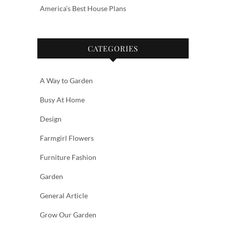
America’s Best House Plans
CATEGORIES
A Way to Garden
Busy At Home
Design
Farmgirl Flowers
Furniture Fashion
Garden
General Article
Grow Our Garden