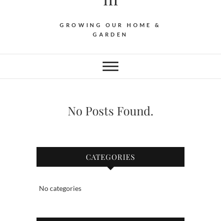
GROWING OUR HOME &
GARDEN
No Posts Found.
CATEGORIES
No categories