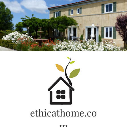
Skip
to
content
ethicathome.co
m