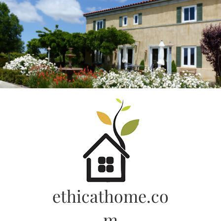
Skip
to
content
ethicathome.co
m