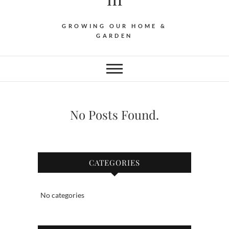
GROWING OUR HOME &
GARDEN
No Posts Found.
CATEGORIES
No categories