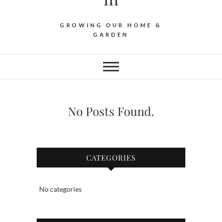
GROWING OUR HOME &
GARDEN
No Posts Found.
CATEGORIES
No categories