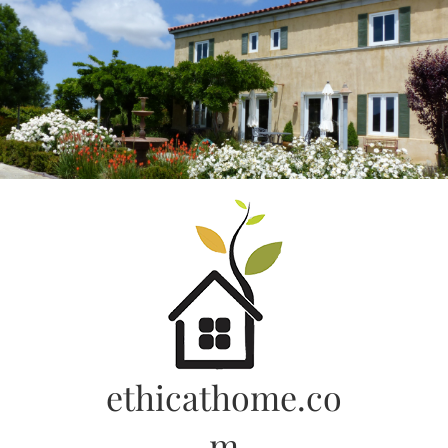
Skip
to
content
ethicathome.co
m