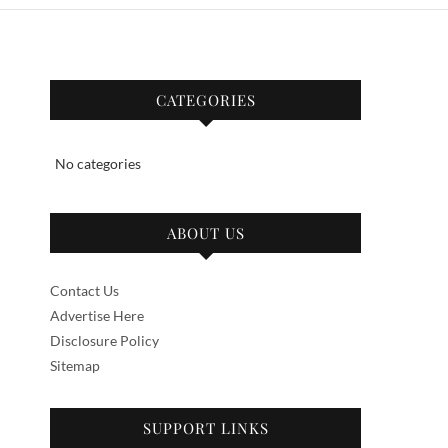
CATEGORIES
No categories
ABOUT US
Contact Us
Advertise Here
Disclosure Policy
Sitemap
SUPPORT LINKS