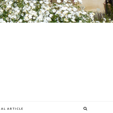
AL ARTICLE