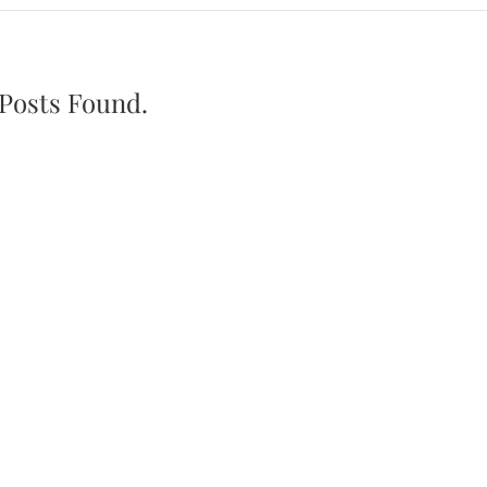
Posts Found.