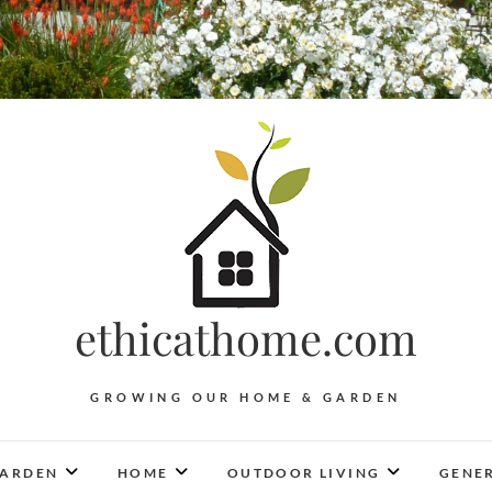
ethicathome.com
GROWING OUR HOME & GARDEN
ARDEN
HOME
OUTDOOR LIVING
GENER