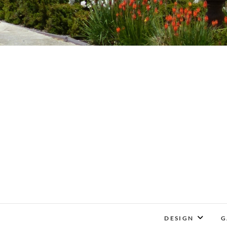
DESIGN
G