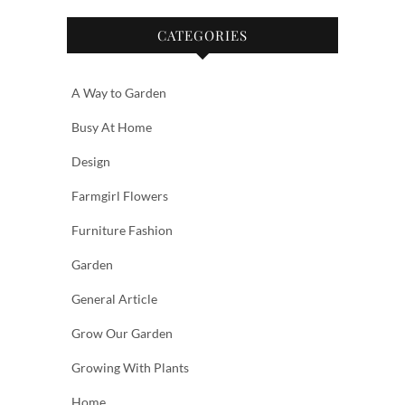
CATEGORIES
A Way to Garden
Busy At Home
Design
Farmgirl Flowers
Furniture Fashion
Garden
General Article
Grow Our Garden
Growing With Plants
Home