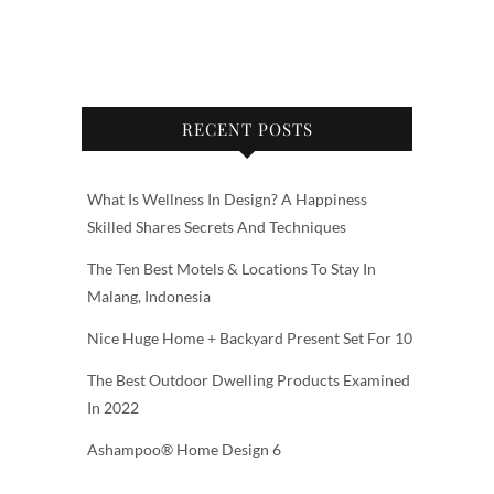
RECENT POSTS
What Is Wellness In Design? A Happiness
Skilled Shares Secrets And Techniques
The Ten Best Motels & Locations To Stay In
Malang, Indonesia
Nice Huge Home + Backyard Present Set For 10
The Best Outdoor Dwelling Products Examined
In 2022
Ashampoo® Home Design 6