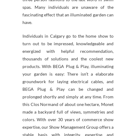
spas. Many individuals are unaware of the
fascinating effect that an illuminated garden can
have.
Individuals in Calgary go to the home show to
turn out to be impressed, knowledgeable and
energized with helpful recommendation,
thousands of solutions and the coolest new
products. With BEGA Plug & Play, illuminating
your garden is easy: There isn’t a elaborate
groundwork for laying electrical cables, and
BEGA Plug & Play can be changed and
prolonged shortly and simply at any time. From
this Clos Normand of about one hectare, Monet
made a backyard full of views, symmetries and
colors. With over 30 years of commerce show
expertise, our Show Management Group offers a
stable basis with integrity, expertise and