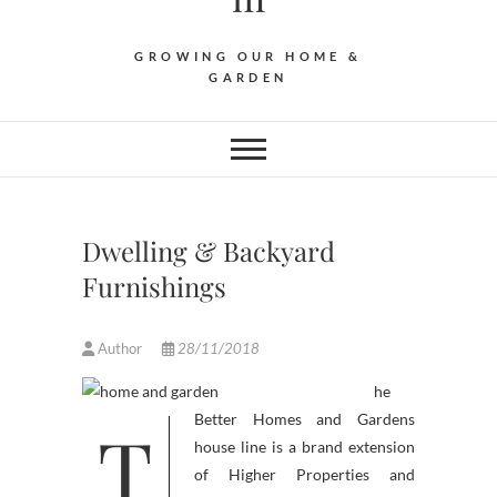
GROWING OUR HOME &
GARDEN
Dwelling & Backyard
Furnishings
Author
28/11/2018
he
T
Better Homes and Gardens
house line is a brand extension
of Higher Properties and