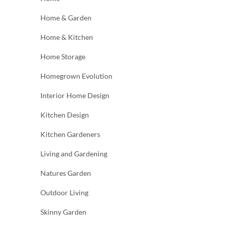
Home & Garden
Home & Kitchen
Home Storage
Homegrown Evolution
Interior Home Design
Kitchen Design
Kitchen Gardeners
Living and Gardening
Natures Garden
Outdoor Living
Skinny Garden