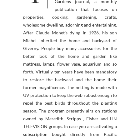
Gardens journal, a monthly
publication that focuses on
properties, cooking, gardening, crafts,
wholesome dwelling, adorning and entertaining.
After Claude Monet’s dying in 1926, his son
Michel inherited the home and backyard of
Giverny. People buy many accessories for the
better look of the home and garden like
mattress, lamps, flower vase, aquarium and so
forth. Virtually ten years have been mandatory
to restore the backyard and the home their
former magnificence. The netting is made with
UV protection to keep the web robust enough to
repel the pest birds throughout the planting
season. The program presently airs on stations
owned by Meredith, Scripps , Fisher and LIN
TELEVISION groups. In case you are activating a
subscription bought directly from Pacific