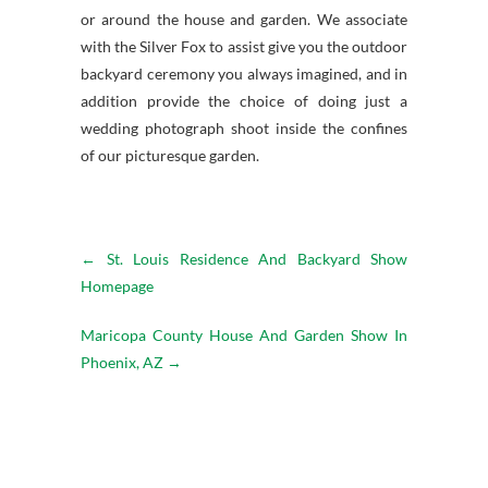
or around the house and garden. We associate
with the Silver Fox to assist give you the outdoor
backyard ceremony you always imagined, and in
addition provide the choice of doing just a
wedding photograph shoot inside the confines
of our picturesque garden.
←
St. Louis Residence And Backyard Show
Homepage
Maricopa County House And Garden Show In
Phoenix, AZ
→