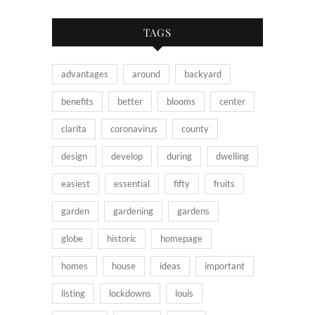
TAGS
advantages
around
backyard
benefits
better
blooms
center
clarita
coronavirus
county
design
develop
during
dwelling
easiest
essential
fifty
fruits
garden
gardening
gardens
globe
historic
homepage
homes
house
ideas
important
listing
lockdowns
louis