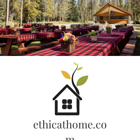
Skip
to
content
ethicathome.co
m