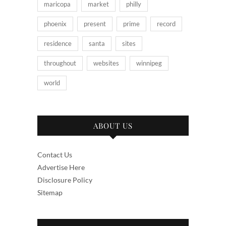
maricopa
market
philly
phoenix
present
prime
record
residence
santa
sites
throughout
websites
winnipeg
world
ABOUT US
Contact Us
Advertise Here
Disclosure Policy
Sitemap