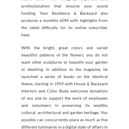
professionalism that ensures your sound
funding. Your Residence & Backyard also
produces a monthly eDM with highlights from
the latest difficulty for its online subscriber
base.
With the bright, great colors and varied
beautiful patterns of the flowers, you do not
want other sculptures to beautify your garden
or dwelling. In addition to the magazine, he
launched a series of books on the identical
theme, starting in 1959 with House & Backyard
Interiors and Color. Buda welcomes donations
of any size to support the work of employees
and volunteers in preserving its wealthy
cultural, architectural and garden heritage. You
possibly can concurrently place as much as five
different luminaires in a digital state of affairs in