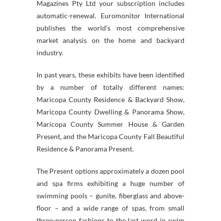
Magazines Pty Ltd your subscription includes
automatic-renewal. Euromonitor International
publishes the world’s most comprehensive
market analysis on the home and backyard
industry.
In past years, these exhibits have been identified
by a number of totally different names:
Maricopa County Residence & Backyard Show,
Maricopa County Dwelling & Panorama Show,
Maricopa County Summer House & Garden
Present, and the Maricopa County Fall Beautiful
Residence & Panorama Present.
The Present options approximately a dozen pool
and spa firms exhibiting a huge number of
swimming pools – gunite, fiberglass and above-
floor – and a wide range of spas, from small
three-person fashions to the last word in swim