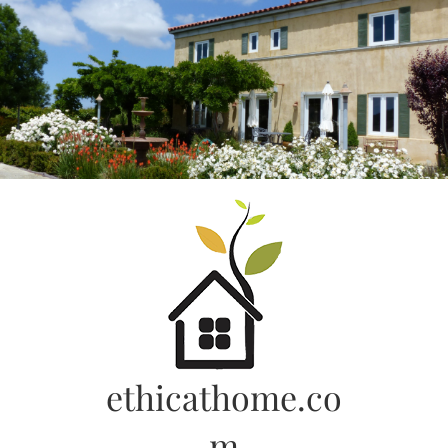
Skip
to
content
ethicathome.co
m