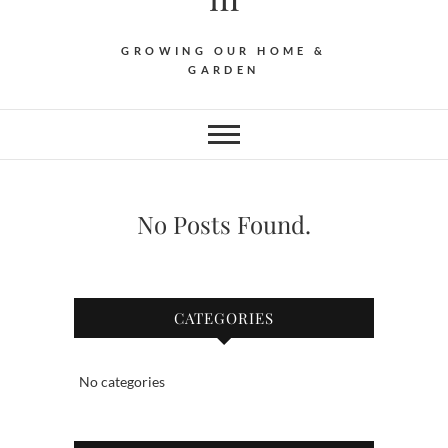
GROWING OUR HOME &
GARDEN
No Posts Found.
CATEGORIES
No categories