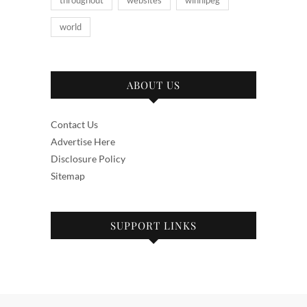
throughout
websites
winnipeg
world
ABOUT US
Contact Us
Advertise Here
Disclosure Policy
Sitemap
SUPPORT LINKS