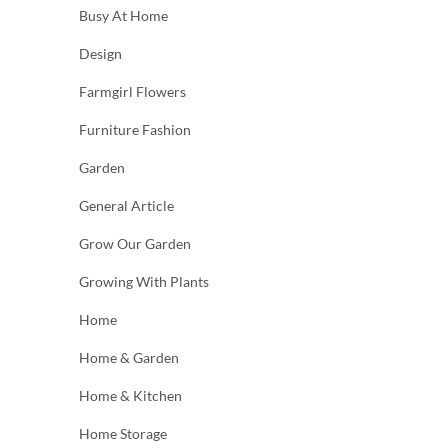
Busy At Home
Design
Farmgirl Flowers
Furniture Fashion
Garden
General Article
Grow Our Garden
Growing With Plants
Home
Home & Garden
Home & Kitchen
Home Storage