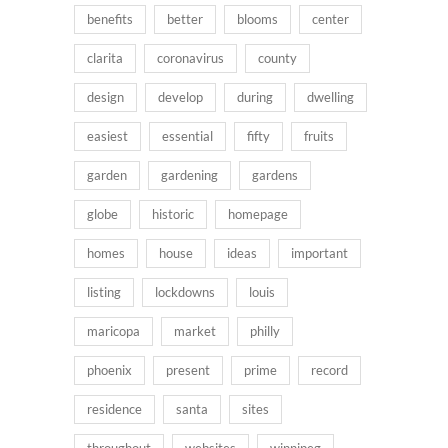
benefits
better
blooms
center
clarita
coronavirus
county
design
develop
during
dwelling
easiest
essential
fifty
fruits
garden
gardening
gardens
globe
historic
homepage
homes
house
ideas
important
listing
lockdowns
louis
maricopa
market
philly
phoenix
present
prime
record
residence
santa
sites