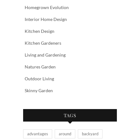
Homegrown Evolution
Interior Home Design
Kitchen Design
Kitchen Gardeners
Living and Gardening
Natures Garden
Outdoor Living
Skinny Garden
TAGS
advantages
around
backyard