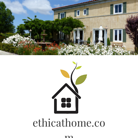
Skip
to
content
ethicathome.co
m