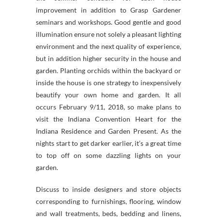
improvement in addition to Grasp Gardener
seminars and workshops. Good gentle and good
illumination ensure not solely a pleasant lighting
environment and the next quality of experience,
but in addition higher security in the house and
garden. Planting orchids within the backyard or
inside the house is one strategy to inexpensively
beautify your own home and garden. It all
occurs February 9/11, 2018, so make plans to
visit the Indiana Convention Heart for the
Indiana Residence and Garden Present. As the
nights start to get darker earlier, it’s a great time
to top off on some dazzling lights on your
garden.
Discuss to inside designers and store objects
corresponding to furnishings, flooring, window
and wall treatments, beds, bedding and linens,