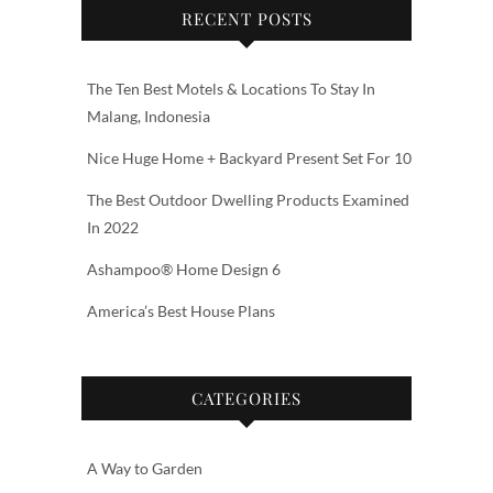
RECENT POSTS
The Ten Best Motels & Locations To Stay In
Malang, Indonesia
Nice Huge Home + Backyard Present Set For 10
The Best Outdoor Dwelling Products Examined
In 2022
Ashampoo® Home Design 6
America’s Best House Plans
CATEGORIES
A Way to Garden