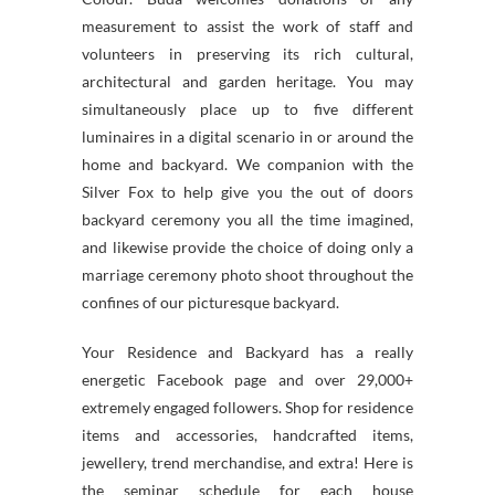
measurement to assist the work of staff and
volunteers in preserving its rich cultural,
architectural and garden heritage. You may
simultaneously place up to five different
luminaires in a digital scenario in or around the
home and backyard. We companion with the
Silver Fox to help give you the out of doors
backyard ceremony you all the time imagined,
and likewise provide the choice of doing only a
marriage ceremony photo shoot throughout the
confines of our picturesque backyard.
Your Residence and Backyard has a really
energetic Facebook page and over 29,000+
extremely engaged followers. Shop for residence
items and accessories, handcrafted items,
jewellery, trend merchandise, and extra! Here is
the seminar schedule for each house