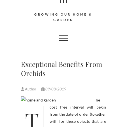
GROWING OUR HOME &
GARDEN
Exceptional Benefits From
Orchids
Author
09/08/2019
he
T
cost free interval will begin
from the date of order (together
with for these objects that are