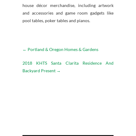
house décor merchandise, including artwork
and accessories and game room gadgets like
pool tables, poker tables and pianos.
←
Portland & Oregon Homes & Gardens
2018 KHTS Santa Clarita Residence And
Backyard Present
→