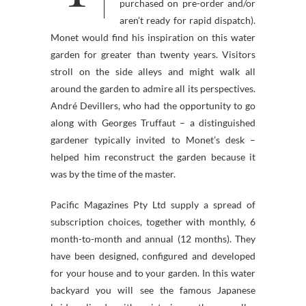
purchased on pre-order and/or
aren’t ready for rapid dispatch).
Monet would find his inspiration on this water
garden for greater than twenty years. Visitors
stroll on the side alleys and might walk all
around the garden to admire all its perspectives.
André Devillers, who had the opportunity to go
along with Georges Truffaut – a distinguished
gardener typically invited to Monet’s desk –
helped him reconstruct the garden because it
was by the time of the master.
Pacific Magazines Pty Ltd supply a spread of
subscription choices, together with monthly, 6
month-to-month and annual (12 months). They
have been designed, configured and developed
for your house and to your garden. In this water
backyard you will see the famous Japanese