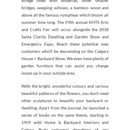
bridge lined with wisterias, other smaller
bridges, weeping willows, a bamboo wood and
above all the famous nympheas which bloom all
summer time long. The Fifth annual KHTS Arts
and Crafts Fair will occur alongside the 2018
Santa Clarita Dwelling and Garden Show and
Emergency Expo. Reach these potential new
customers who’ll be descending on the Calgary
House + Backyard Show. We even have plenty of
garden furniture that can assist you change
issues up in your outside area.
With the bright, wonderful colours and various
beautiful patterns of the flowers, you don’t need
other sculptures to beautify your backyard or
dwelling. Apart from the journal, he launched a
series of books on the same theme, starting in
1959 with Home & Backyard Interiors and
Colour. Buda welcomes donations of any