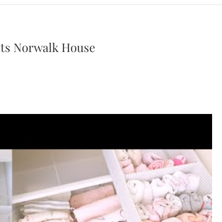
uts Norwalk House