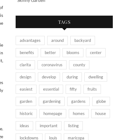
Skinny Garden
of
is
TAGS
ne
advantages
around
backyard
ie
benefits
better
blooms
center
in
t,
clarita
coronavirus
county
design
develop
during
dwelling
es
easiest
essential
fifty
fruits
ly
garden
gardening
gardens
globe
historic
homepage
homes
house
ideas
important
listing
e.
ze
lockdowns
louis
maricopa