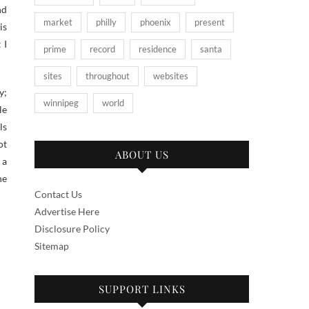
nd
market
philly
phoenix
present
is
 I
prime
record
residence
santa
sites
throughout
websites
y;
winnipeg
world
le
ls
ot
ABOUT US
 a
he
Contact Us
Advertise Here
Disclosure Policy
Sitemap
SUPPORT LINKS