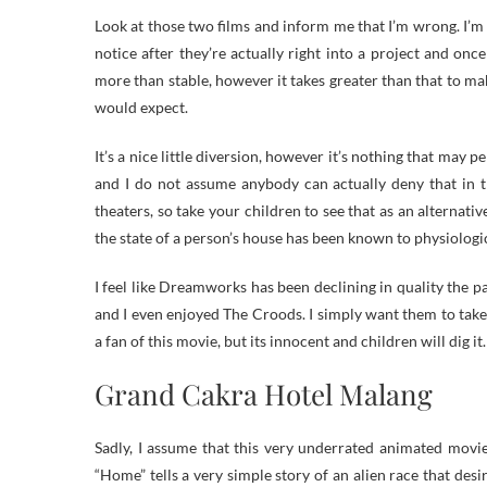
Look at those two films and inform me that I’m wrong. I’m n
notice after they’re actually right into a project and onc
more than stable, however it takes greater than that to ma
would expect.
It’s a nice little diversion, however it’s nothing that may 
and I do not assume anybody can actually deny that in th
theaters, so take your children to see that as an alternati
the state of a person’s house has been known to physiologic
I feel like Dreamworks has been declining in quality the 
and I even enjoyed The Croods. I simply want them to take 
a fan of this movie, but its innocent and children will dig it.
Grand Cakra Hotel Malang
Sadly, I assume that this very underrated animated movie
“Home” tells a very simple story of an alien race that desi