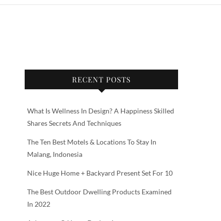
RECENT POSTS
What Is Wellness In Design? A Happiness Skilled
Shares Secrets And Techniques
The Ten Best Motels & Locations To Stay In
Malang, Indonesia
Nice Huge Home + Backyard Present Set For 10
The Best Outdoor Dwelling Products Examined
In 2022