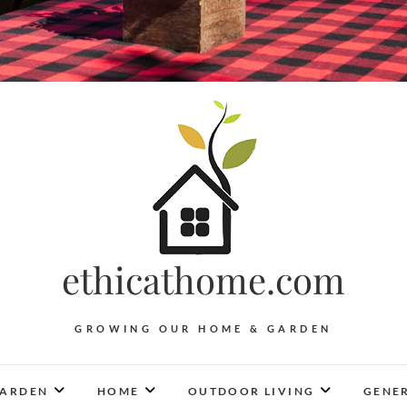
ethicathome.com
GROWING OUR HOME & GARDEN
ARDEN
HOME
OUTDOOR LIVING
GENER