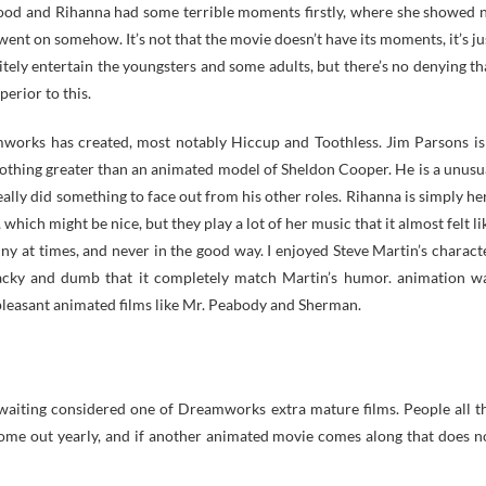
 good and Rihanna had some terrible moments firstly, where she showed 
 went on somehow. It’s not that the movie doesn’t have its moments, it’s ju
itely entertain the youngsters and some adults, but there’s no denying th
perior to this.
eamworks has created, most notably Hiccup and Toothless. Jim Parsons is
nothing greater than an animated model of Sheldon Cooper. He is a unusu
lly did something to face out from his other roles. Rihanna is simply he
which might be nice, but they play a lot of her music that it almost felt li
ny at times, and never in the good way. I enjoyed Steve Martin’s charact
wacky and dumb that it completely match Martin’s humor. animation w
pleasant animated films like Mr. Peabody and Sherman.
 awaiting considered one of Dreamworks extra mature films. People all t
 come out yearly, and if another animated movie comes along that does n