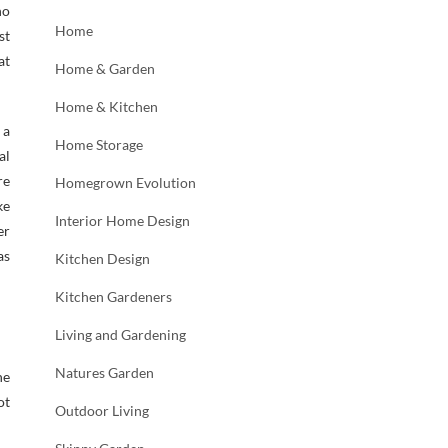
no
Home
st
at
Home & Garden
Home & Kitchen
 a
Home Storage
al
re
Homegrown Evolution
ke
Interior Home Design
er
as
Kitchen Design
Kitchen Gardeners
Living and Gardening
Natures Garden
he
ot
Outdoor Living