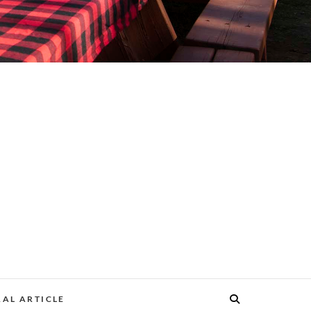
AL ARTICLE