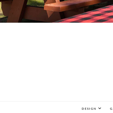
DESIGN
G