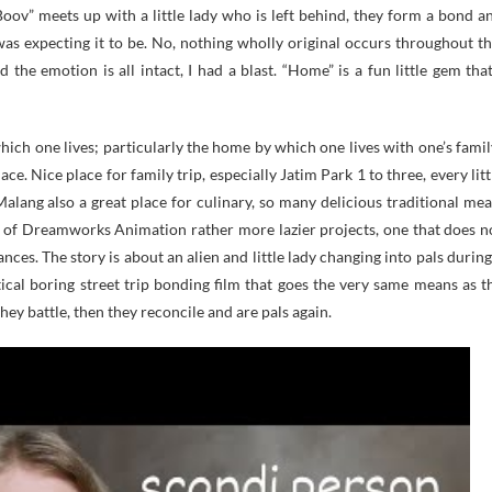
Boov” meets up with a little lady who is left behind, they form a bond a
I was expecting it to be. No, nothing wholly original occurs throughout th
d the emotion is all intact, I had a blast. “Home” is a fun little gem that
ich one lives; particularly the home by which one lives with one’s famil
ace. Nice place for family trip, especially Jatim Park 1 to three, every litt
 Malang also a great place for culinary, so many delicious traditional mea
 of Dreamworks Animation rather more lazier projects, one that does n
nces. The story is about an alien and little lady changing into pals during
tical boring street trip bonding film that goes the very same means as t
hey battle, then they reconcile and are pals again.