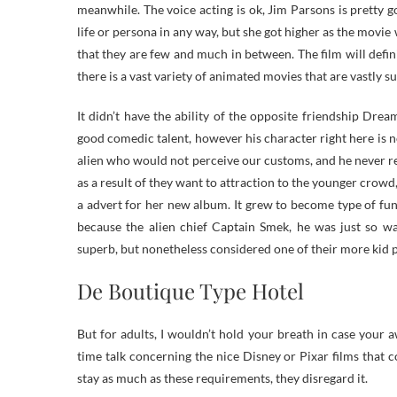
meanwhile. The voice acting is ok, Jim Parsons is pretty
life or persona in any way, but she got higher as the movie
that they are few and much in between. The film will defin
there is a vast variety of animated movies that are vastly su
It didn’t have the ability of the opposite friendship Dr
good comedic talent, however his character right here is 
alien who would not perceive our customs, and he never rea
as a result of they want to attraction to the younger crowd, 
a advert for her new album. It grew to become type of fun
because the alien chief Captain Smek, he was just so 
superb, but nonetheless considered one of their more kid 
De Boutique Type Hotel
But for adults, I wouldn’t hold your breath in case your
time talk concerning the nice Disney or Pixar films that
stay as much as these requirements, they disregard it.