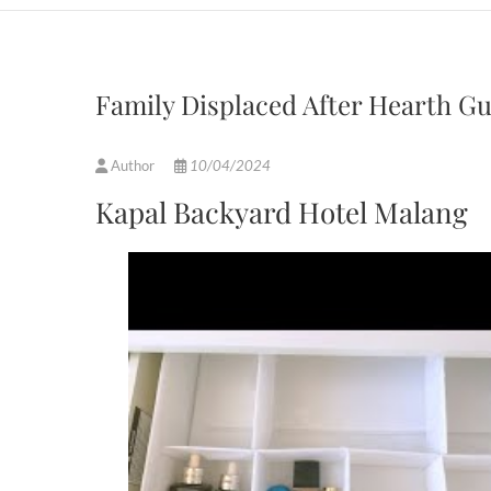
Family Displaced After Hearth G
Author
10/04/2024
Kapal Backyard Hotel Malang