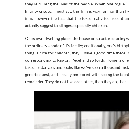
they’re ruining the lives of the people. When one rogue “
hilarity ensues. I must say, this film is way funnier than 
film, however the fact that the jokes really feel recent an
actually suggest to all ages, especially children.
One’s own dwelling place; the house or structure during wh
the ordinary abode of 1’s family; additionally, one’s birthpl
thing is nice for children, they’ll have a good time there.
corresponding to Rawon, Pecel and so forth. Home is one
take any dangers and looks like we’ve seen a thousand insta
generic quest, and I really am bored with seeing the iden
remainder. They do not like each other, then they do, then t