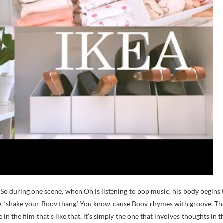
. So during one scene, when Oh is listening to pop music, his body begins 
ote, ‘shake your Boov thang.’ You know, cause Boov rhymes with groove. Th
 in the film that’s like that, it’s simply the one that involves thoughts in t