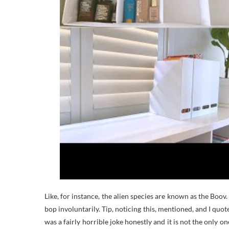
Like, for instance, the alien species are known as the Boov
bop involuntarily. Tip, noticing this, mentioned, and I qu
was a fairly horrible joke honestly and it is not the only one