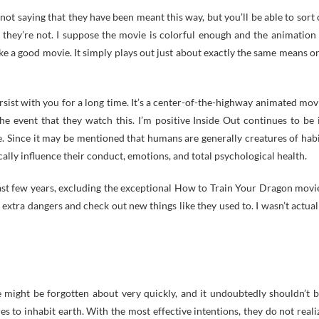
ot saying that they have been meant this way, but you’ll be able to sort 
e they’re not. I suppose the movie is colorful enough and the animation 
ke a good movie. It simply plays out just about exactly the same means o
persist with you for a long time. It’s a center-of-the-highway animated mov
e event that they watch this. I’m positive Inside Out continues to be 
ve. Since it may be mentioned that humans are generally creatures of habi
ally influence their conduct, emotions, and total psychological health.
past few years, excluding the exceptional How to Train Your Dragon movi
extra dangers and check out new things like they used to. I wasn’t actual
 might be forgotten about very quickly, and it undoubtedly shouldn’t b
res to inhabit earth. With the most effective intentions, they do not reali