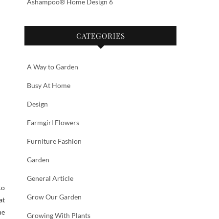
Ashampoo® Home Design 6
CATEGORIES
A Way to Garden
Busy At Home
Design
Farmgirl Flowers
Furniture Fashion
Garden
General Article
to
Grow Our Garden
at
he
Growing With Plants