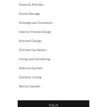
Home & Kitchen
Home Storage
Homegrown Evolution
Interior Home Design
Kitchen Design
Kitchen Gardeners
Living and Gardening
Natures Garden
Outdoor Living
Skinny Garden
TAGS