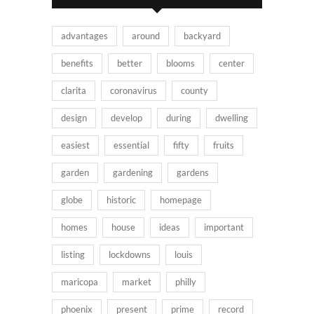
advantages
around
backyard
benefits
better
blooms
center
clarita
coronavirus
county
design
develop
during
dwelling
easiest
essential
fifty
fruits
garden
gardening
gardens
globe
historic
homepage
homes
house
ideas
important
listing
lockdowns
louis
maricopa
market
philly
phoenix
present
prime
record