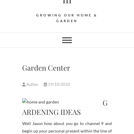
GROWING OUR HOME &
GARDEN
Garden Center
Author
19/10/2020
G
ARDENING IDEAS
Well Jason how about you go to channel 9 and
begin up your personal present within the line of