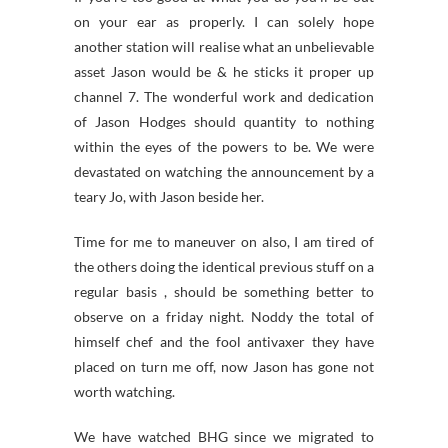
on your ear as properly. I can solely hope
another station will realise what an unbelievable
asset Jason would be & he sticks it proper up
channel 7. The wonderful work and dedication
of Jason Hodges should quantity to nothing
within the eyes of the powers to be. We were
devastated on watching the announcement by a
teary Jo, with Jason beside her.
Time for me to maneuver on also, I am tired of
the others doing the identical previous stuff on a
regular basis , should be something better to
observe on a friday night. Noddy the total of
himself chef and the fool antivaxer they have
placed on turn me off, now Jason has gone not
worth watching.
We have watched BHG since we migrated to