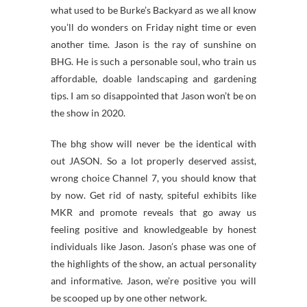
what used to be Burke’s Backyard as we all know
you’ll do wonders on Friday night time or even
another time. Jason is the ray of sunshine on
BHG. He is such a personable soul, who train us
affordable, doable landscaping and gardening
tips. I am so disappointed that Jason won’t be on
the show in 2020.
The bhg show will never be the identical with
out JASON. So a lot properly deserved assist,
wrong choice Channel 7, you should know that
by now. Get rid of nasty, spiteful exhibits like
MKR and promote reveals that go away us
feeling positive and knowledgeable by honest
individuals like Jason. Jason’s phase was one of
the highlights of the show, an actual personality
and informative. Jason, we’re positive you will
be scooped up by one other network.