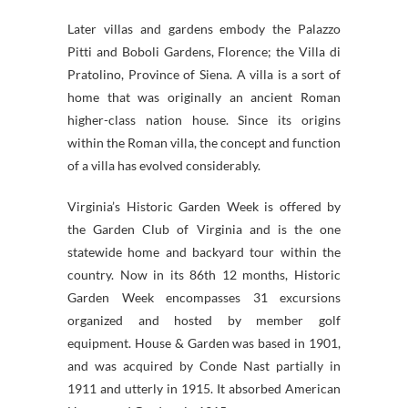
Later villas and gardens embody the Palazzo
Pitti and Boboli Gardens, Florence; the Villa di
Pratolino, Province of Siena. A villa is a sort of
home that was originally an ancient Roman
higher-class nation house. Since its origins
within the Roman villa, the concept and function
of a villa has evolved considerably.
Virginia’s Historic Garden Week is offered by
the Garden Club of Virginia and is the one
statewide home and backyard tour within the
country. Now in its 86th 12 months, Historic
Garden Week encompasses 31 excursions
organized and hosted by member golf
equipment. House & Garden was based in 1901,
and was acquired by Conde Nast partially in
1911 and utterly in 1915. It absorbed American