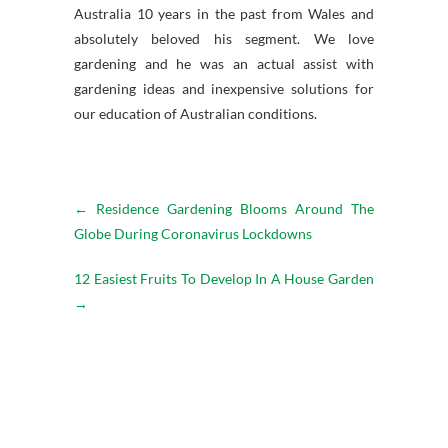
Australia 10 years in the past from Wales and
absolutely beloved his segment. We love
gardening and he was an actual assist with
gardening ideas and inexpensive solutions for
our education of Australian conditions.
←
Residence Gardening Blooms Around The
Globe During Coronavirus Lockdowns
12 Easiest Fruits To Develop In A House Garden
→