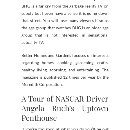
BHG is a far cry from the garbage reality TV on
supply but I even have a sense it is going down
that street. You will lose many viewers if so as
the age group that watches BHG is an older age
group that is not interested in sensational
actuality TV.
Better Homes and Gardens focuses on interests
regarding homes, cooking, gardening, crafts,
healthy living, adorning, and entertaining. The
magazine is published 12 times per year by the
Meredith Corporation.
A Tour of NASCAR Driver
Angela Ruch’s Uptown
Penthouse
If you’re too good at what you do you’ll be out