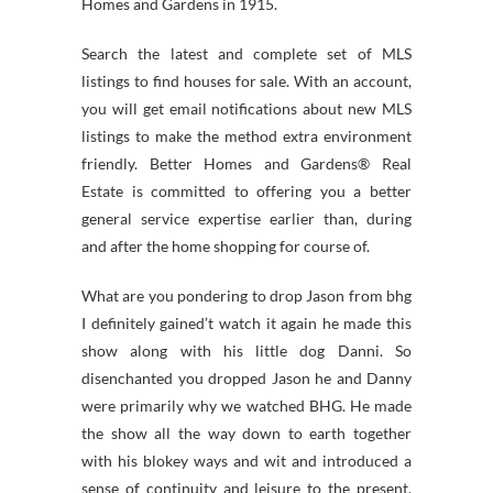
Homes and Gardens in 1915.
Search the latest and complete set of MLS
listings to find houses for sale. With an account,
you will get email notifications about new MLS
listings to make the method extra environment
friendly. Better Homes and Gardens® Real
Estate is committed to offering you a better
general service expertise earlier than, during
and after the home shopping for course of.
What are you pondering to drop Jason from bhg
I definitely gained’t watch it again he made this
show along with his little dog Danni. So
disenchanted you dropped Jason he and Danny
were primarily why we watched BHG. He made
the show all the way down to earth together
with his blokey ways and wit and introduced a
sense of continuity and leisure to the present.