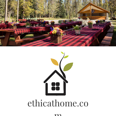
Skip
to
content
ethicathome.co
m