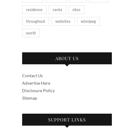
residence
santa
sites
throughout
websites
winnipeg
world
ABOUT US
Contact Us
Advertise Here
Disclosure Policy
Sitemap
SUPPORT LINKS