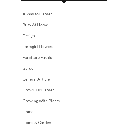
A Way to Garden
Busy At Home
Design
Farmgirl Flowers
Furniture Fashion
Garden
General Article
Grow Our Garden
Growing With Plants
Home
Home & Garden