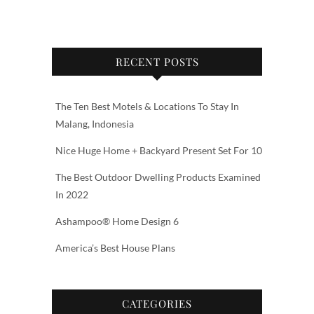
RECENT POSTS
The Ten Best Motels & Locations To Stay In
Malang, Indonesia
Nice Huge Home + Backyard Present Set For 10
The Best Outdoor Dwelling Products Examined
In 2022
Ashampoo® Home Design 6
America’s Best House Plans
CATEGORIES