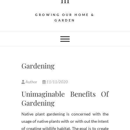
GROWING OUR HOME &
GARDEN
Gardening
Author
11/11/2020
Unimaginable Benefits Of
Gardening
Native plant gardening is concerned with the
usage of native plants with or with out the intent
of creating wildlife habitat. The goal is to create