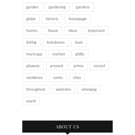
garden
gardening
gardens
globe
historic
homepage
homes
house
ideas
important
listing
lockdowns
louis
maricopa
market
philly
phoenix
present
prime
record
residence
santa
sites
throughout
websites
winnipeg
world
ABOUT US