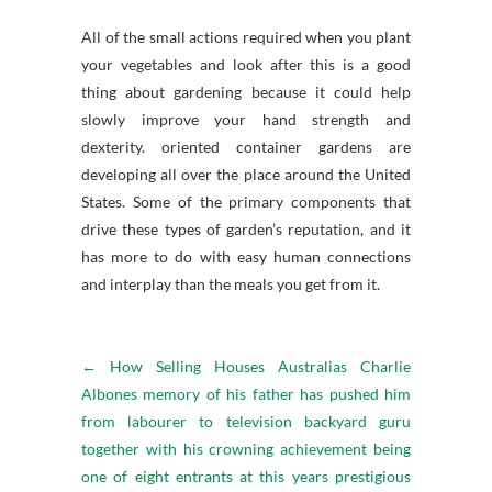
All of the small actions required when you plant
your vegetables and look after this is a good
thing about gardening because it could help
slowly improve your hand strength and
dexterity. oriented container gardens are
developing all over the place around the United
States. Some of the primary components that
drive these types of garden’s reputation, and it
has more to do with easy human connections
and interplay than the meals you get from it.
←
How Selling Houses Australias Charlie
Albones memory of his father has pushed him
from labourer to television backyard guru
together with his crowning achievement being
one of eight entrants at this years prestigious