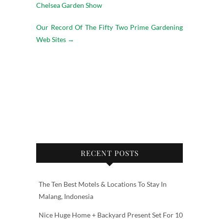
Chelsea Garden Show
Our Record Of The Fifty Two Prime Gardening
Web Sites
→
RECENT POSTS
The Ten Best Motels & Locations To Stay In
Malang, Indonesia
Nice Huge Home + Backyard Present Set For 10