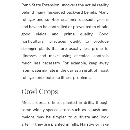
Penn State Extension uncovers the actual reality
behind many misguided backyard beliefs. Many
foliage- and soil-borne ailments assault greens
and have to be controlled or prevented to obtain
good yields and prime quality. Good
horticultural practices ought to produce
stronger plants that are usually less prone to
illnesses and make using chemical controls
much less necessary. For example, keep away
from watering late in the day as a result of moist
foliage contributes to illness problems.
Cowl Crops
Most crops are finest planted in drills, though
some widely-spaced crops such as squash and
melons may be simpler to cultivate and look
after if they are planted in hills. Harrow or rake