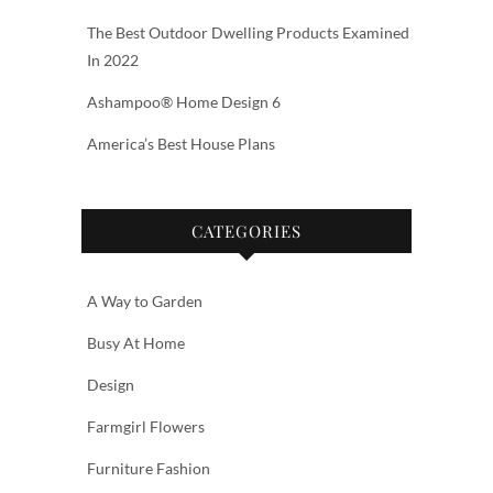
The Best Outdoor Dwelling Products Examined
In 2022
Ashampoo® Home Design 6
America’s Best House Plans
CATEGORIES
A Way to Garden
Busy At Home
Design
Farmgirl Flowers
Furniture Fashion