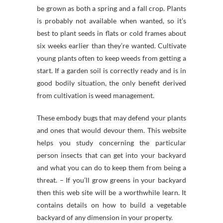
be grown as both a spring and a fall crop. Plants
is probably not available when wanted, so it’s
best to plant seeds in flats or cold frames about
six weeks earlier than they’re wanted. Cultivate
young plants often to keep weeds from getting a
start. If a garden soil is correctly ready and is in
good bodily situation, the only benefit derived
from cultivation is weed management.
These embody bugs that may defend your plants
and ones that would devour them. This website
helps you study concerning the particular
person insects that can get into your backyard
and what you can do to keep them from being a
threat. – If you’ll grow greens in your backyard
then this web site will be a worthwhile learn. It
contains details on how to build a vegetable
backyard of any dimension in your property.