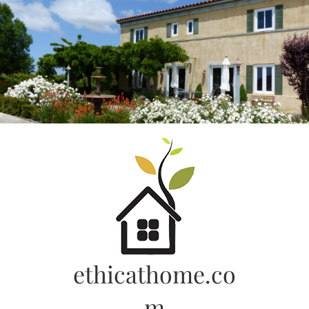
Skip
to
content
ethicathome.co
m