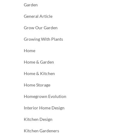
Garden
General Article
Grow Our Garden
Growing With Plants
Home
Home & Garden
Home & Kitchen
Home Storage
Homegrown Evolution
Interior Home Design
Kitchen Design
Kitchen Gardeners