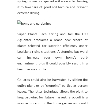
spring-plowed or spaded soil soon after turning
it to take care of good soil texture and prevent
extreme drying.
Super Plants Each spring and fall the LSU
AgCenter proclaims a brand new record of
plants selected for superior efficiency under
Louisiana rising situations. A stunning backyard
can increase your own home’s curb
enchantment, plus it could possibly result in a
healthier way of life.
Collards could also be harvested by slicing the
entire plant or by “cropping” particular person
leaves. The latter technique allows the plant to
keep growing for future harvest. Broccoli is a
wonderful crop for the home garden and could