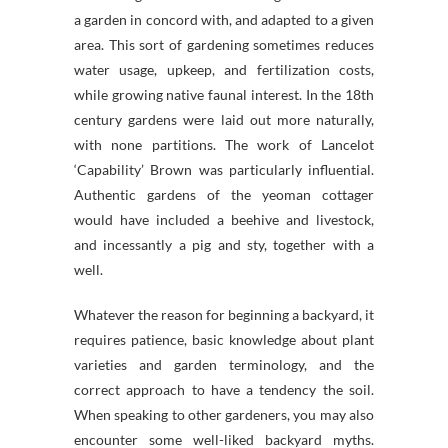
a garden in concord with, and adapted to a given
area. This sort of gardening sometimes reduces
water usage, upkeep, and fertilization costs,
while growing native faunal interest. In the 18th
century gardens were laid out more naturally,
with none partitions. The work of Lancelot
‘Capability’ Brown was particularly influential.
Authentic gardens of the yeoman cottager
would have included a beehive and livestock,
and incessantly a pig and sty, together with a
well.
Whatever the reason for beginning a backyard, it
requires patience, basic knowledge about plant
varieties and garden terminology, and the
correct approach to have a tendency the soil.
When speaking to other gardeners, you may also
encounter some well-liked backyard myths.