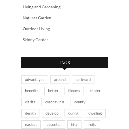
Living and Gardening
Natures Garden
Outdoor Living
Skinny Garden
TAGS
advantages
around
backyard
benefits
better
blooms
center
clarita
coronavirus
county
design
develop
during
dwelling
easiest
essential
fifty
fruits