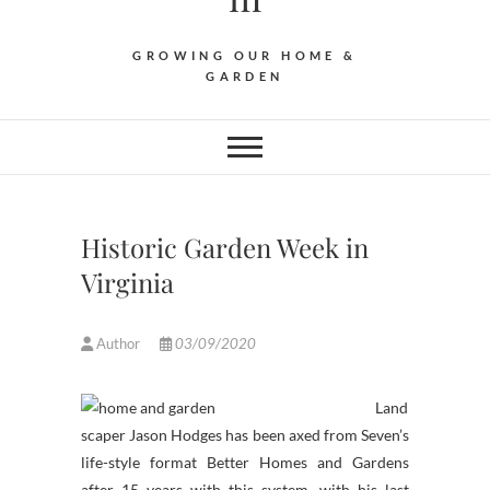
GROWING OUR HOME &
GARDEN
Historic Garden Week in
Virginia
Author
03/09/2020
Land
scaper Jason Hodges has been axed from Seven’s
life-style format Better Homes and Gardens
after 15 years with this system, with his last