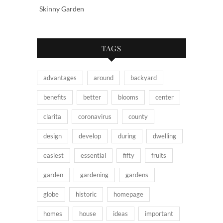
Skinny Garden
TAGS
advantages
around
backyard
benefits
better
blooms
center
clarita
coronavirus
county
design
develop
during
dwelling
easiest
essential
fifty
fruits
garden
gardening
gardens
globe
historic
homepage
homes
house
ideas
important