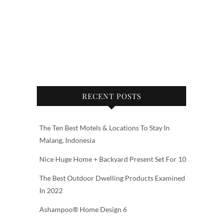
RECENT POSTS
The Ten Best Motels & Locations To Stay In
Malang, Indonesia
Nice Huge Home + Backyard Present Set For 10
The Best Outdoor Dwelling Products Examined
In 2022
Ashampoo® Home Design 6