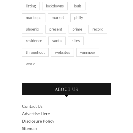
listing
lockdowns
louis
maricopa
market
philly
phoenix
present
prime
record
residence
santa
sites
throughout
websites
winnipeg
world
ABOUT US
Contact Us
Advertise Here
Disclosure Policy
Sitemap