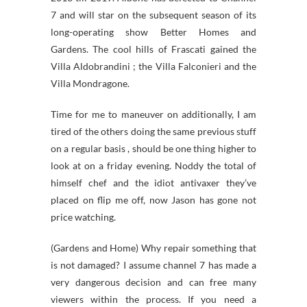
7 and will star on the subsequent season of its
long-operating show Better Homes and
Gardens. The cool hills of Frascati gained the
Villa Aldobrandini ; the Villa Falconieri and the
Villa Mondragone.
Time for me to maneuver on additionally, I am
tired of the others doing the same previous stuff
on a regular basis , should be one thing higher to
look at on a friday evening. Noddy the total of
himself chef and the idiot antivaxer they’ve
placed on flip me off, now Jason has gone not
price watching.
(Gardens and Home) Why repair something that
is not damaged? I assume channel 7 has made a
very dangerous decision and can free many
viewers within the process. If you need a