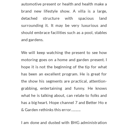
automotive present or health and health make a
brand new lifestyle show. A villa is a large,
detached structure with spacious land
surrounding it. It may be very luxurious and
should embrace facilities such as a pool, stables
and gardens.
We will keep watching the present to see how
motoring goes on a home and garden present. I
hope it is not the beginning of the tip for what
has been an excellent program. He is great for
the show his segments are practical, attention-
grabbing, entertaining and funny. He knows
what he is talking about, can relate to folks and
has a big heart. Hope channel 7 and Better Ho e
& Garden rethinks this error……….
I am done and dusted with BHG administration