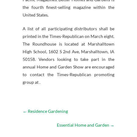
the fourth finest-selling magazine within the
United States.
A list of all participating distributors shall be
printed in the Times-Republican on March eight.
The Roundhouse is located at Marshalltown
High School, 1602 S 2nd Ave, Marshalltown, IA
50158. Vendors looking to take part in the
annual Home and Garden Show are encouraged
to contact the Times-Republican promoting
group at .
←
Residence Gardening
Essential Home and Garden
→