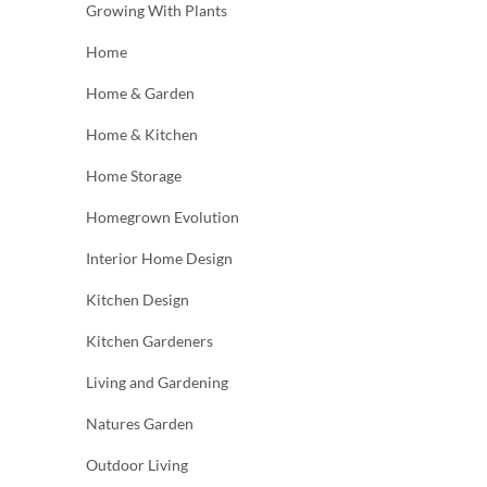
Growing With Plants
Home
Home & Garden
Home & Kitchen
Home Storage
Homegrown Evolution
Interior Home Design
Kitchen Design
Kitchen Gardeners
Living and Gardening
Natures Garden
Outdoor Living