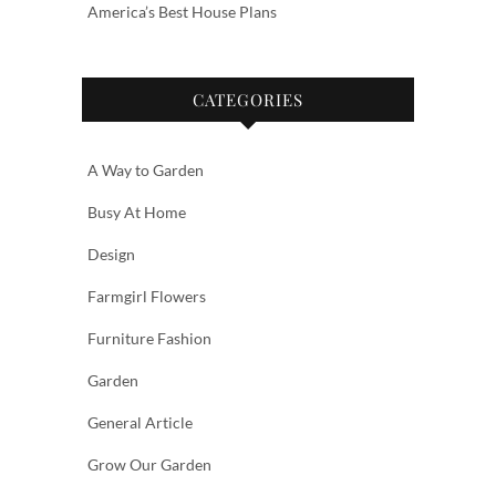
America’s Best House Plans
CATEGORIES
A Way to Garden
Busy At Home
Design
Farmgirl Flowers
Furniture Fashion
Garden
General Article
Grow Our Garden