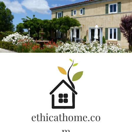
Skip
to
content
ethicathome.co
m