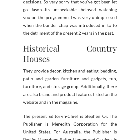
decisions. So very sorry that you’ve got been let
go Jason…its unspeakable….beloved watching
you on the programme. I was very unimpressed
when the builder chap was introduced in to to
the detriment of the present 2 years in the past.
Historical Country
Houses
They provide decor, kitchen and eating, bedding,
patio and garden furniture and gadgets, tub,
furniture, and storage group. Additionally, there
are also brand and product features listed on the
website and in the magazine.
The present Editor-in-Chief is Stephen Or. The
Publisher is Meredith Corporation for the
United States. For Australia, the Publisher is
Pacific Magazines. Better Homes and Gardens is