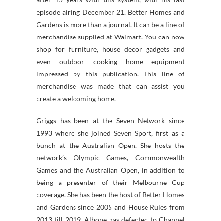
episode airing December 21. Better Homes and
Gardens is more than a journal. It can be a line of
merchandise supplied at Walmart. You can now
shop for furniture, house decor gadgets and
even outdoor cooking home equipment
impressed by this publication. This line of
merchandise was made that can assist you
create a welcoming home.
Griggs has been at the Seven Network since
1993 where she joined Seven Sport, first as a
bunch at the Australian Open. She hosts the
network’s Olympic Games, Commonwealth
Games and the Australian Open, in addition to
being a presenter of their Melbourne Cup
coverage. She has been the host of Better Homes
and Gardens since 2005 and House Rules from
2013 till 2019. Albone has defected to Channel