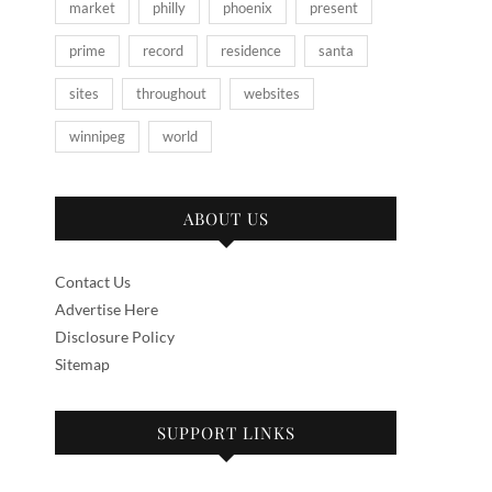
market
philly
phoenix
present
prime
record
residence
santa
sites
throughout
websites
winnipeg
world
ABOUT US
Contact Us
Advertise Here
Disclosure Policy
Sitemap
SUPPORT LINKS