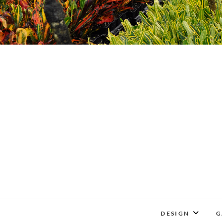
DESIGN
G