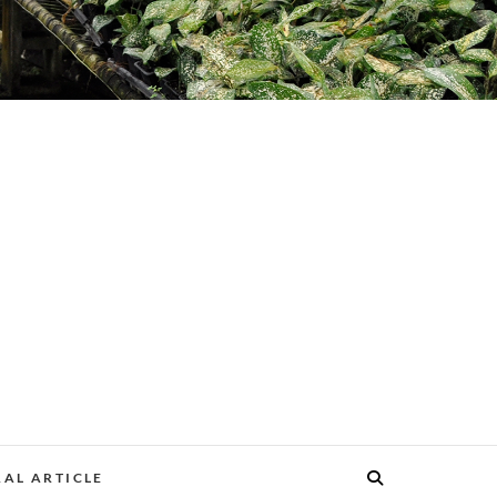
AL ARTICLE