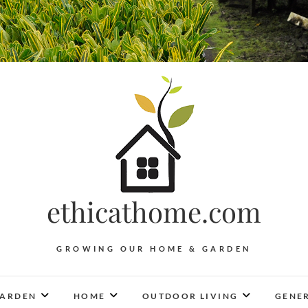
ethicathome.com
GROWING OUR HOME & GARDEN
ARDEN
HOME
OUTDOOR LIVING
GENER