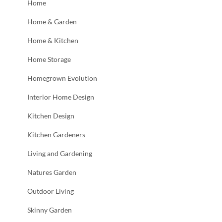
Home
Home & Garden
Home & Kitchen
Home Storage
Homegrown Evolution
Interior Home Design
Kitchen Design
Kitchen Gardeners
Living and Gardening
Natures Garden
Outdoor Living
Skinny Garden