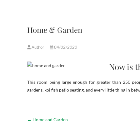
Home & Garden
Author
04/02/2020
Now is t
This room being large enough for greater than 250 peopl
gardens, koi fish patio seating, and every little thing in bet
←
Home and Garden