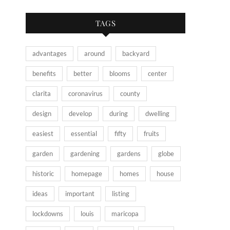
TAGS
advantages
around
backyard
benefits
better
blooms
center
clarita
coronavirus
county
design
develop
during
dwelling
easiest
essential
fifty
fruits
garden
gardening
gardens
globe
historic
homepage
homes
house
ideas
important
listing
lockdowns
louis
maricopa