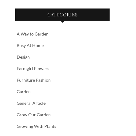
CATEGORIES
A Way to Garden
Busy At Home
Design
Farmgirl Flowers
Furniture Fashion
Garden
General Article
Grow Our Garden
Growing With Plants