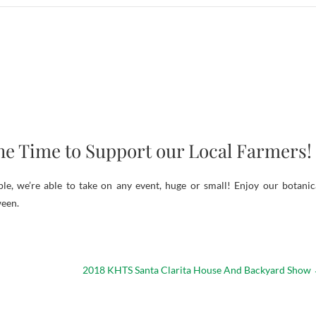
he Time to Support our Local Farmers!
e, we’re able to take on any event, huge or small! Enjoy our botanic
ween.
2018 KHTS Santa Clarita House And Backyard Show