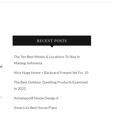
RECENT POSTS
The Ten Best Motels & Locations To Stay In
Malang, Indonesia
al
Nice Huge Home + Backyard Present Set For 10
The Best Outdoor Dwelling Products Examined
In 2022
→
Ashampoo® Home Design 6
America’s Best House Plans