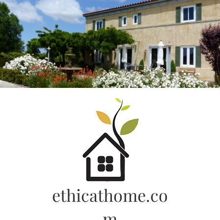
Skip
to
content
ethicathome.co
m