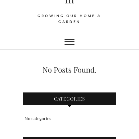
GROWING OUR HOME &
GARDEN
No Posts Found.
CATEGORIES
No categories