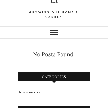
GROWING OUR HOME &
GARDEN
No Posts Found.
CATEGORIES
No categories