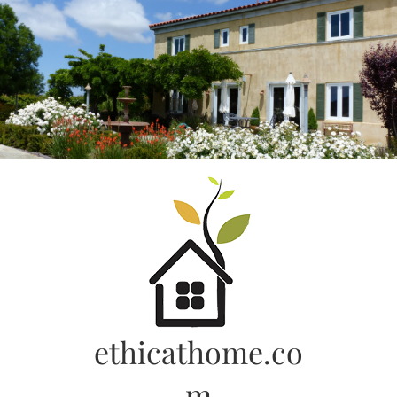
Skip
to
content
ethicathome.co
m