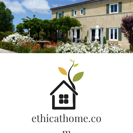
Skip
to
content
ethicathome.co
m