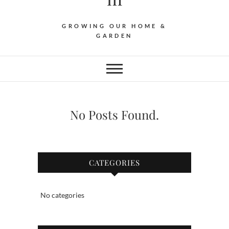
GROWING OUR HOME &
GARDEN
No Posts Found.
CATEGORIES
No categories