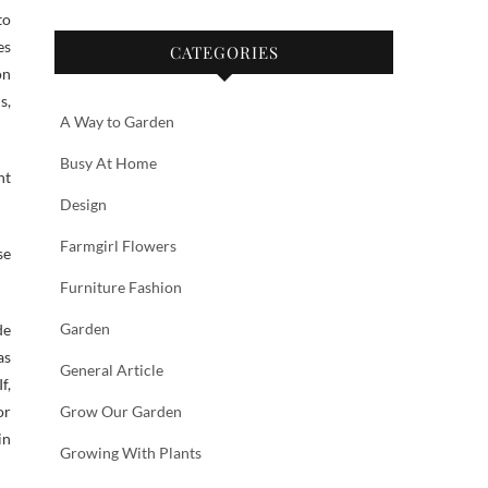
to
es
CATEGORIES
on
s,
A Way to Garden
Busy At Home
nt
Design
Farmgirl Flowers
se
Furniture Fashion
Garden
de
as
General Article
f,
or
Grow Our Garden
in
Growing With Plants