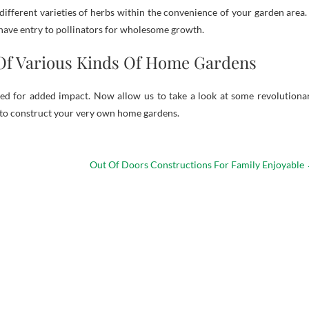
different varieties of herbs within the convenience of your garden area. 
 have entry to pollinators for wholesome growth.
Of Various Kinds Of Home Gardens
ed for added impact. Now allow us to take a look at some revolutiona
 to construct your very own home gardens.
Out Of Doors Constructions For Family Enjoyable