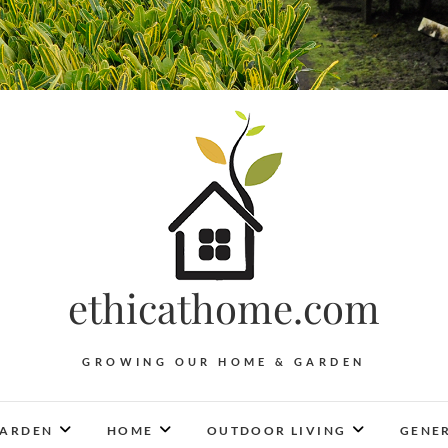
ethicathome.com
GROWING OUR HOME & GARDEN
ARDEN
HOME
OUTDOOR LIVING
GENER