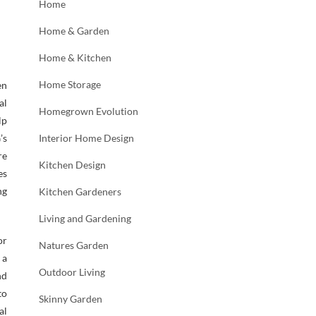
Home
Home & Garden
Home & Kitchen
Home Storage
en
al
Homegrown Evolution
lp
’s
Interior Home Design
re
Kitchen Design
es
ng
Kitchen Gardeners
Living and Gardening
or
Natures Garden
 a
Outdoor Living
nd
to
Skinny Garden
al