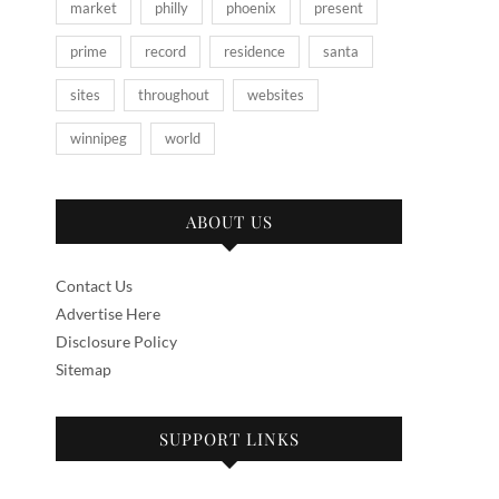
market
philly
phoenix
present
prime
record
residence
santa
sites
throughout
websites
winnipeg
world
ABOUT US
Contact Us
Advertise Here
Disclosure Policy
Sitemap
SUPPORT LINKS