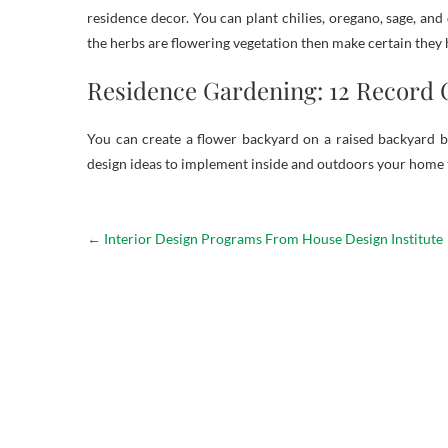
residence decor. You can plant chilies, oregano, sage, and 
the herbs are flowering vegetation then make certain they
Residence Gardening: 12 Record 
You can create a flower backyard on a raised backyard b
design ideas to implement inside and outdoors your home
←
Interior Design Programs From House Design Institute