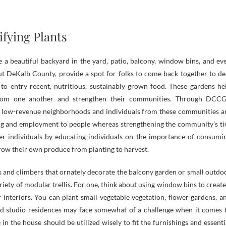
ifying Plants
 a beautiful backyard in the yard, patio, balcony, window bins, and ev
t DeKalb County, provide a spot for folks to come back together to de
 to entry recent, nutritious, sustainably grown food. These gardens he
 from one another and strengthen their communities. Through DCCG
 low-revenue neighborhoods and individuals from these communities a
hing and employment to people whereas strengthening the community’s ti
 individuals by educating individuals on the importance of consumi
grow their own produce from planting to harvest.
 and climbers that ornately decorate the balcony garden or small outdo
iety of modular trellis. For one, think about using window bins to create
interiors. You can plant small vegetable vegetation, flower gardens, a
nd studio residences may face somewhat of a challenge when it comes 
n the house should be utilized wisely to fit the furnishings and essenti