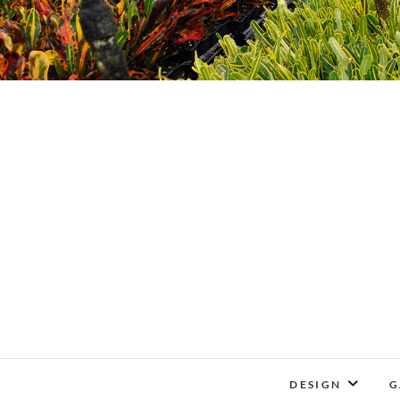
DESIGN
G