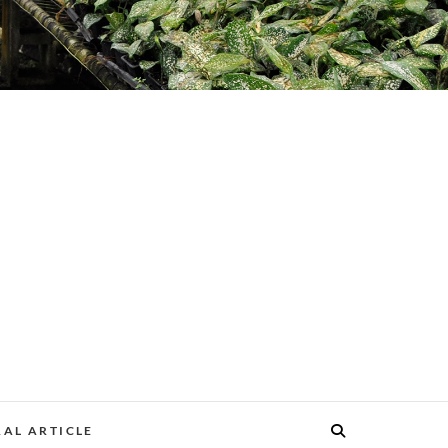
AL ARTICLE