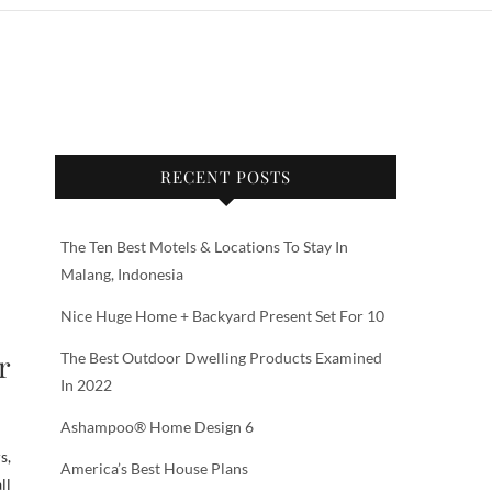
RECENT POSTS
The Ten Best Motels & Locations To Stay In
Malang, Indonesia
Nice Huge Home + Backyard Present Set For 10
r
The Best Outdoor Dwelling Products Examined
In 2022
Ashampoo® Home Design 6
s,
America’s Best House Plans
ll