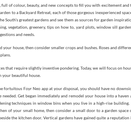
, full of colour, beauty, and new concepts to fill you with excitement and 
arden to a Backyard Retreat, each of those gorgeous inexperienced spac
he South’s greatest gardens and see them as sources for garden inspirati
ng, vegetation, greenery, tips on how to, yard plots, window sill garden
ggestions and needs.
nd your house, then consider smaller crops and bushes. Roses and differe
 plans.
es that require slightly inventive pondering. Today, we will focus on hou
n your beautiful house.
he fortuitous Foyr Neo app at your disposal, you should have no downsi
ime needed. Get began immediately and remodel your house into a haven 
ening techniques in window bins when you live in a high-rise building. I
tchen of your small home, then consider a small door to a garden space 
beside the kitchen door. Vertical gardens have gained quite a reputation 