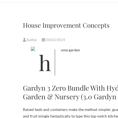
House Improvement Concepts
Author
04/03/2024
Gardyn 3 Zero Bundle With Hyd
Garden & Nursery (3.0 Gardyn 
Raised beds and containers make the method simpler, guara
and fruit mingle fantastically to type this top-notch kitc