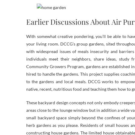
Earlier Discussions About Air Pur
With somewhat creative pondering, you’ll be able to have
your living room. DCCG’s group gardens, sited throughou
with widespread issues of meals insecurity and barriers
individuals meet their neighbors, share ideas, study
Community Growers Program, gardens are established in
hired to handle the gardens. This project supplies coac
to the gardens and local meals. DCCG works to empower
native, recent, nutritious food and teaching them how to 
These backyard design concepts not only embody creepers
areas close to the lounge window but in addition a wide var
small backyard space simply beyond the confines of your 
herb gardens as you please. Residents of small houses a
constructing house gardens. The limited house obtainable i