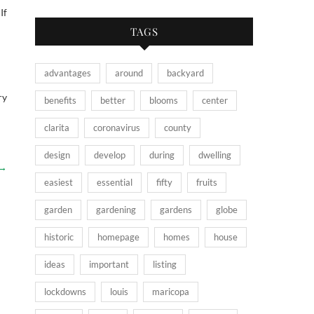
If
TAGS
advantages
around
backyard
ry
benefits
better
blooms
center
clarita
coronavirus
county
design
develop
during
dwelling
→
easiest
essential
fifty
fruits
garden
gardening
gardens
globe
historic
homepage
homes
house
ideas
important
listing
lockdowns
louis
maricopa