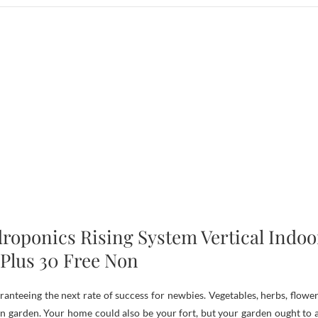
roponics Rising System Vertical Indoo
Plus 30 Free Non
nteeing the next rate of success for newbies. Vegetables, herbs, flower
hen garden. Your home could also be your fort, but your garden ought to a