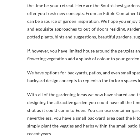
the time be your retreat. Here are the South’s best gardens
offer you fresh new concepts. From an Edible Container G
can be a source of garden inspiration. We hope you enjoy t
and exquisite approaches to out of doors residing. gardeni
potted plants, hints and suggestions, beautiful gardens, su
If, however, you have limited house around the pergolas a
flowering vegetation add a splash of colour to your garden
We have options for backyards, patios, and even small spac
backyard design concepts to replenish the forlorn spaces i
With all of the gardening ideas we now have shared and t
designing the attractive garden you could have all the t
shut as it could come to Eden. You can use container gard
nevertheless, you have a small backyard area past the ki
simply plant the veggies and herbs within the small patio 
recent years.