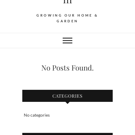
GROWING OUR HOME &
GARDEN
No Posts Found.
CATEGORIES
No categories