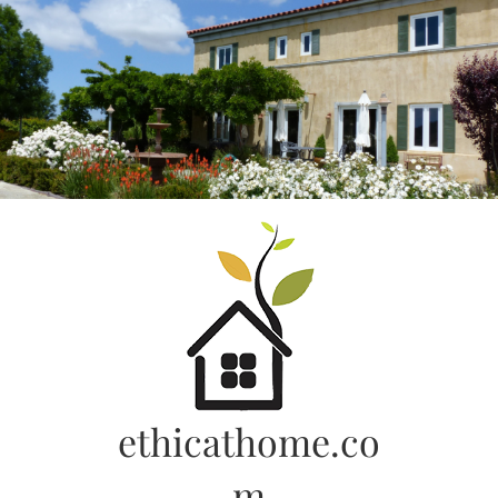
Skip
to
content
ethicathome.co
m