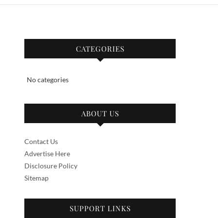
CATEGORIES
No categories
ABOUT US
Contact Us
Advertise Here
Disclosure Policy
Sitemap
SUPPORT LINKS