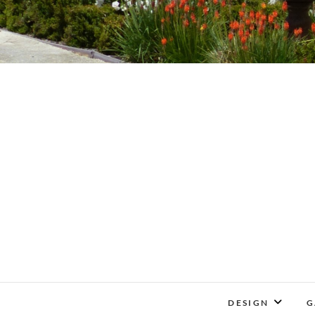
DESIGN
G