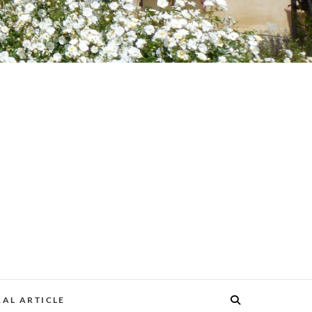
AL ARTICLE