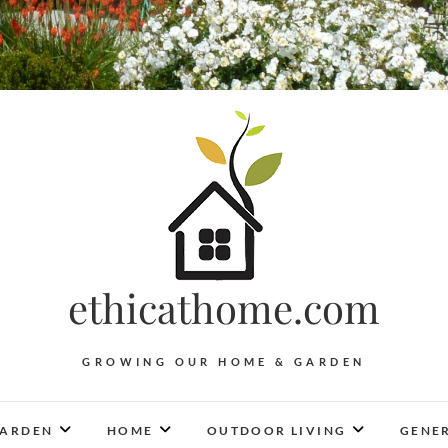
ethicathome.com
GROWING OUR HOME & GARDEN
ARDEN
HOME
OUTDOOR LIVING
GENER