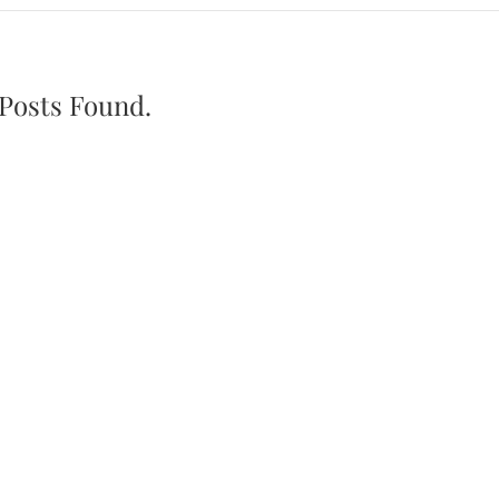
Posts Found.