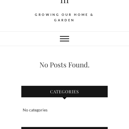
GROWING OUR HOME &
GARDEN
No Posts Found.
CATEGORIES
No categories