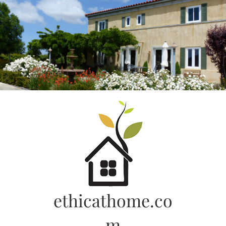
Skip
to
content
ethicathome.co
m