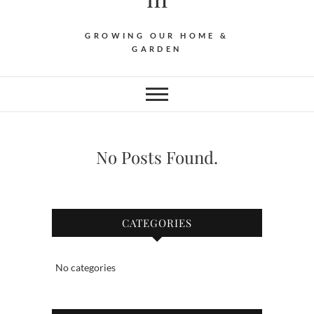
GROWING OUR HOME &
GARDEN
No Posts Found.
CATEGORIES
No categories