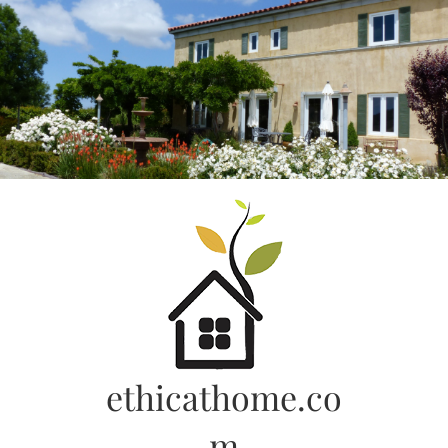
Skip
to
content
ethicathome.co
m