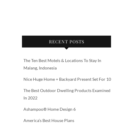
RECENT POSTS
The Ten Best Motels & Locations To Stay In
Malang, Indonesia
Nice Huge Home + Backyard Present Set For 10
The Best Outdoor Dwelling Products Examined
In 2022
Ashampoo® Home Design 6
America’s Best House Plans