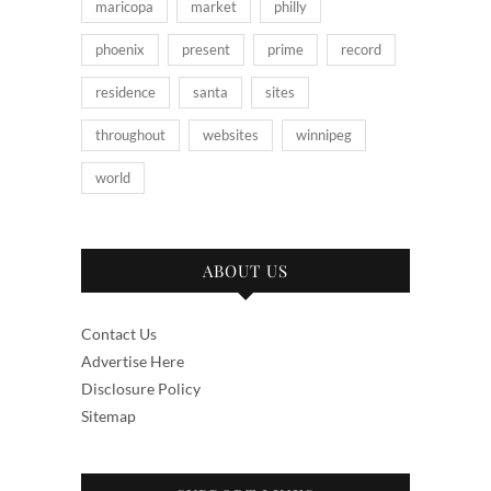
maricopa
market
philly
phoenix
present
prime
record
residence
santa
sites
throughout
websites
winnipeg
world
ABOUT US
Contact Us
Advertise Here
Disclosure Policy
Sitemap