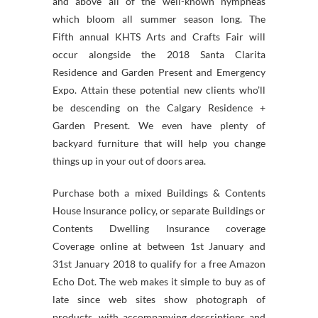
and above all of the well-known nympheas
which bloom all summer season long. The
Fifth annual KHTS Arts and Crafts Fair will
occur alongside the 2018 Santa Clarita
Residence and Garden Present and Emergency
Expo. Attain these potential new clients who’ll
be descending on the Calgary Residence +
Garden Present. We even have plenty of
backyard furniture that will help you change
things up in your out of doors area.
Purchase both a mixed Buildings & Contents
House Insurance policy, or separate Buildings or
Contents Dwelling Insurance coverage
Coverage online at between 1st January and
31st January 2018 to qualify for a free Amazon
Echo Dot. The web makes it simple to buy as of
late since web sites show photograph of
products, with accompanying descriptions and