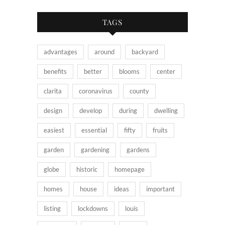
TAGS
advantages
around
backyard
benefits
better
blooms
center
clarita
coronavirus
county
design
develop
during
dwelling
easiest
essential
fifty
fruits
garden
gardening
gardens
globe
historic
homepage
homes
house
ideas
important
listing
lockdowns
louis