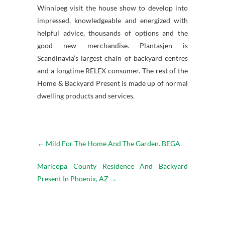
Winnipeg visit the house show to develop into
impressed, knowledgeable and energized with
helpful advice, thousands of options and the
good new merchandise. Plantasjen is
Scandinavia’s largest chain of backyard centres
and a longtime RELEX consumer. The rest of the
Home & Backyard Present is made up of normal
dwelling products and services.
←
Mild For The Home And The Garden. BEGA
Maricopa County Residence And Backyard
Present In Phoenix, AZ
→