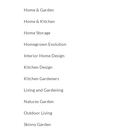
Home & Garden
Home & Kitchen
Home Storage
Homegrown Evolution
Interior Home Design
Kitchen Design
Kitchen Gardeners
Living and Gardening
Natures Garden
Outdoor Living
Skinny Garden