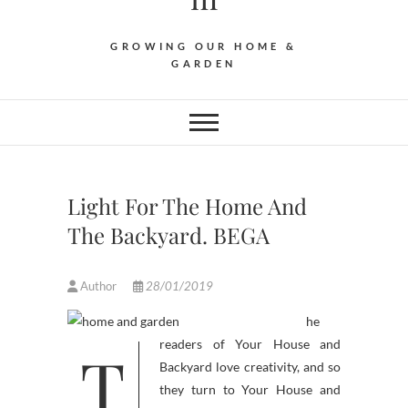
GROWING OUR HOME &
GARDEN
Light For The Home And
The Backyard. BEGA
Author
28/01/2019
he
T
readers of Your House and
Backyard love creativity, and so
they turn to Your House and