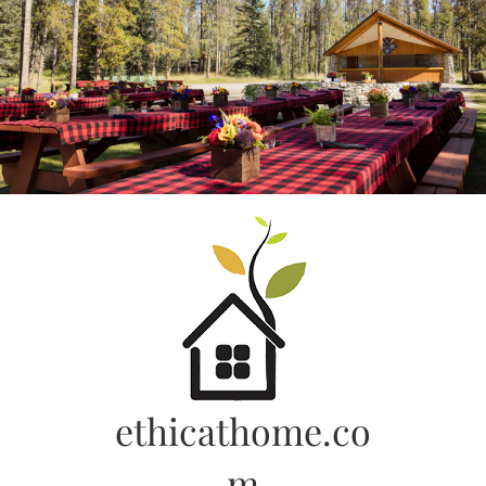
Skip
to
content
ethicathome.co
m