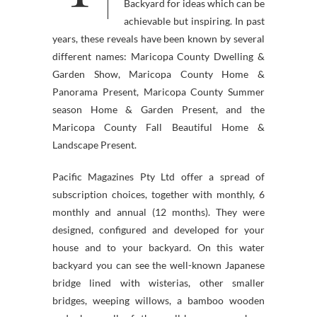
Backyard for ideas which can be
achievable but inspiring. In past
years, these reveals have been known by several
different names: Maricopa County Dwelling &
Garden Show, Maricopa County Home &
Panorama Present, Maricopa County Summer
season Home & Garden Present, and the
Maricopa County Fall Beautiful Home &
Landscape Present.
Pacific Magazines Pty Ltd offer a spread of
subscription choices, together with monthly, 6
monthly and annual (12 months). They were
designed, configured and developed for your
house and to your backyard. On this water
backyard you can see the well-known Japanese
bridge lined with wisterias, other smaller
bridges, weeping willows, a bamboo wooden