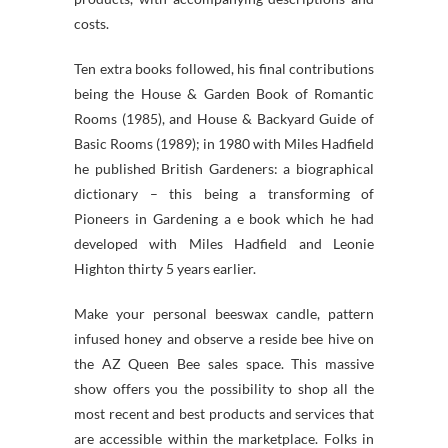
costs.
Ten extra books followed, his final contributions
being the House & Garden Book of Romantic
Rooms (1985), and House & Backyard Guide of
Basic Rooms (1989); in 1980 with Miles Hadfield
he published British Gardeners: a biographical
dictionary – this being a transforming of
Pioneers in Gardening a e book which he had
developed with Miles Hadfield and Leonie
Highton thirty 5 years earlier.
Make your personal beeswax candle, pattern
infused honey and observe a reside bee hive on
the AZ Queen Bee sales space. This massive
show offers you the possibility to shop all the
most recent and best products and services that
are accessible within the marketplace. Folks in