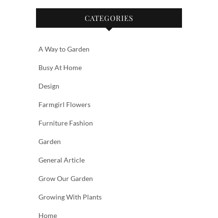
CATEGORIES
A Way to Garden
Busy At Home
Design
Farmgirl Flowers
Furniture Fashion
Garden
General Article
Grow Our Garden
Growing With Plants
Home