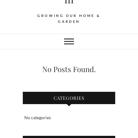
GROWING OUR HOME &
GARDEN
No Posts Found.
CATEGORIES
No categories