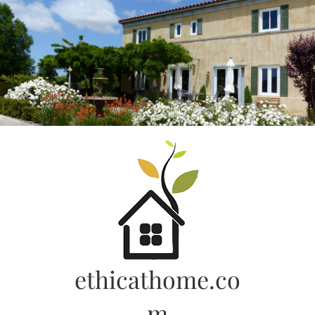
Skip
to
content
ethicathome.co
m