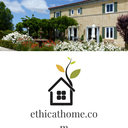
Skip
to
content
ethicathome.co
m