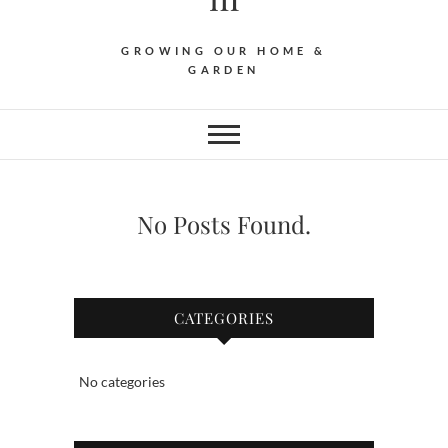
GROWING OUR HOME &
GARDEN
No Posts Found.
CATEGORIES
No categories