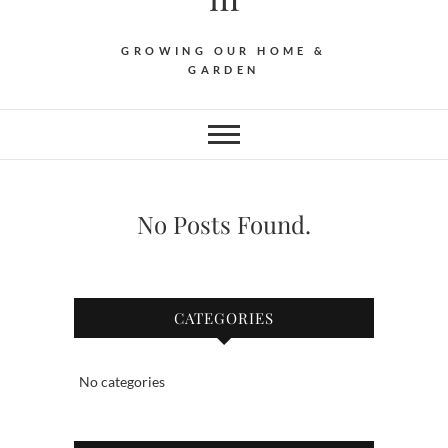
GROWING OUR HOME &
GARDEN
No Posts Found.
CATEGORIES
No categories