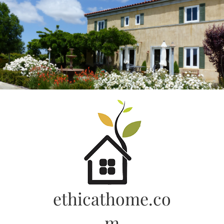
Skip
to
content
ethicathome.co
m