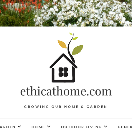
ethicathome.com
GROWING OUR HOME & GARDEN
ARDEN
HOME
OUTDOOR LIVING
GENER