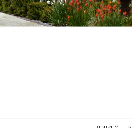
DESIGN
G