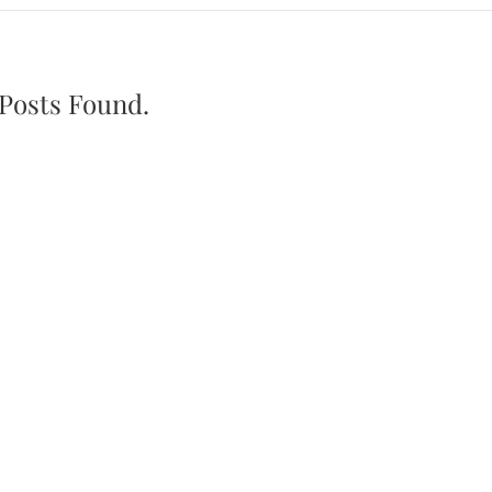
Posts Found.