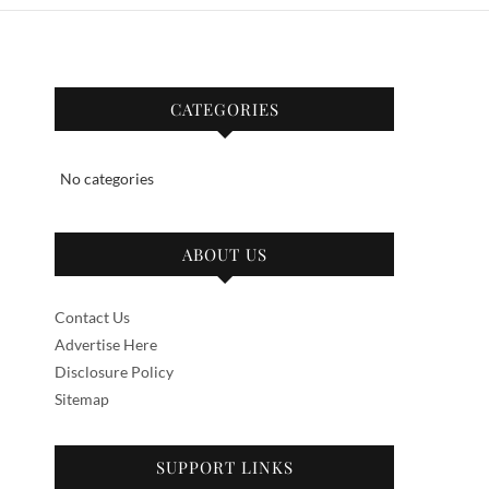
CATEGORIES
No categories
ABOUT US
Contact Us
Advertise Here
Disclosure Policy
Sitemap
SUPPORT LINKS