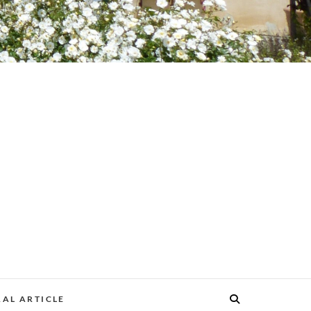
AL ARTICLE