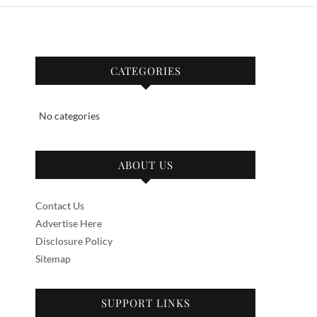
CATEGORIES
No categories
ABOUT US
Contact Us
Advertise Here
Disclosure Policy
Sitemap
SUPPORT LINKS