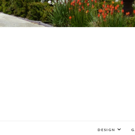
DESIGN
G