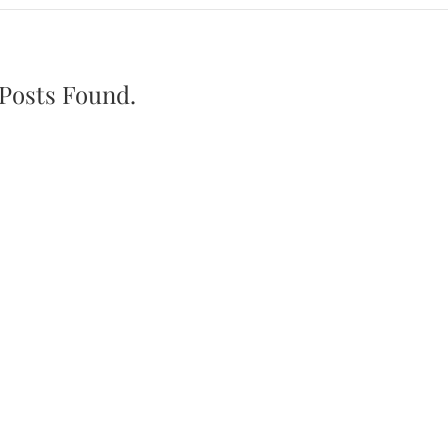
Posts Found.