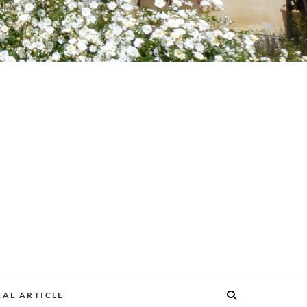
AL ARTICLE