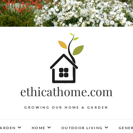
ethicathome.com
GROWING OUR HOME & GARDEN
ARDEN
HOME
OUTDOOR LIVING
GENER