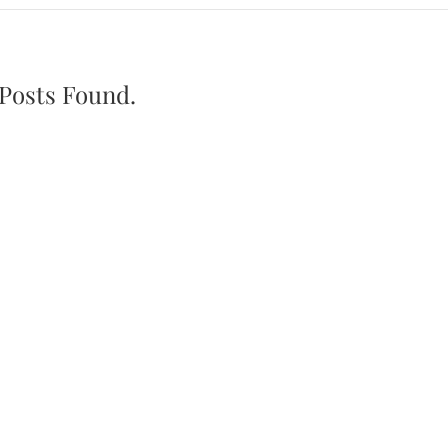
Posts Found.