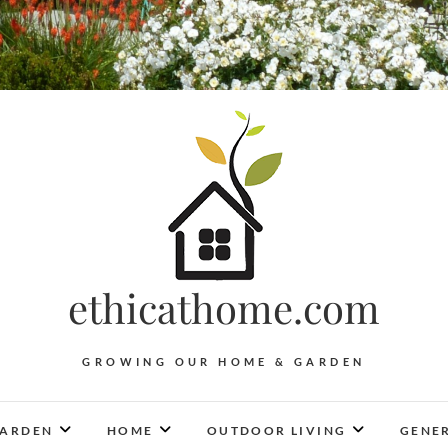
ethicathome.com
GROWING OUR HOME & GARDEN
ARDEN
HOME
OUTDOOR LIVING
GENER