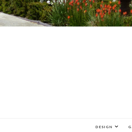
DESIGN
G