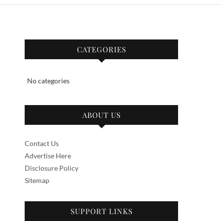
CATEGORIES
No categories
ABOUT US
Contact Us
Advertise Here
Disclosure Policy
Sitemap
SUPPORT LINKS