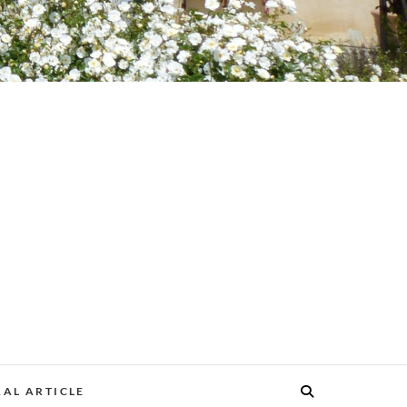
AL ARTICLE