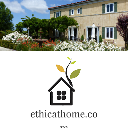
Skip
to
content
ethicathome.co
m