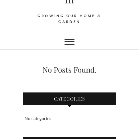
GROWING OUR HOME &
GARDEN
No Posts Found.
CATEGORIES
No categories