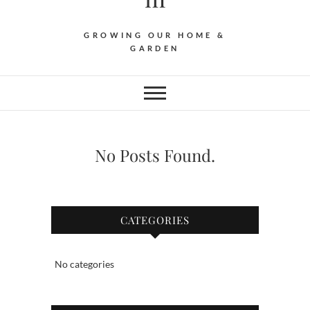
GROWING OUR HOME &
GARDEN
No Posts Found.
CATEGORIES
No categories