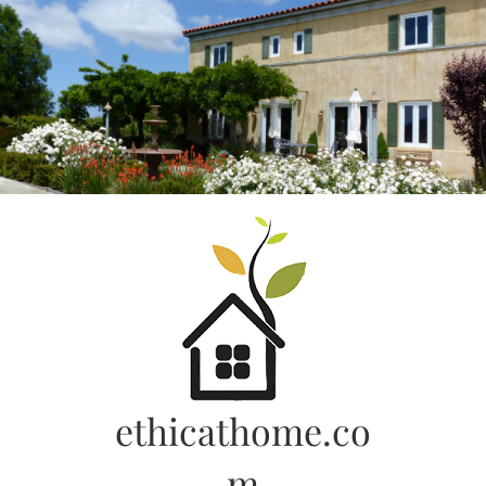
Skip
to
content
ethicathome.co
m