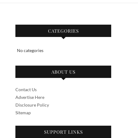
CATEGORIES
No categories
ABOUT US
Contact Us
Advertise Here
Disclosure Policy
Sitemap
SUPPORT LINKS