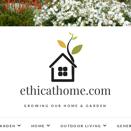
ethicathome.com
GROWING OUR HOME & GARDEN
ARDEN
HOME
OUTDOOR LIVING
GENER