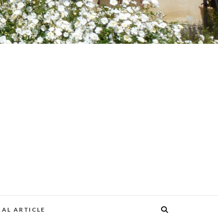
AL ARTICLE