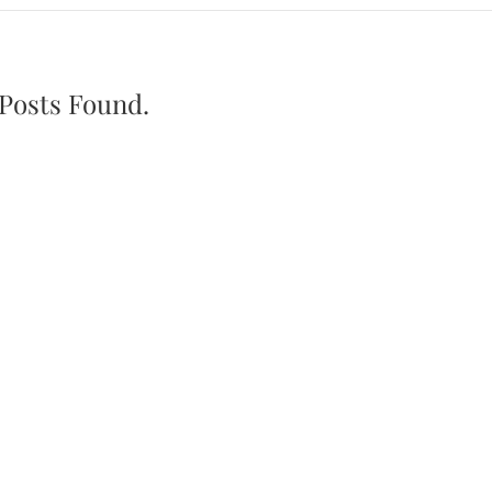
Posts Found.