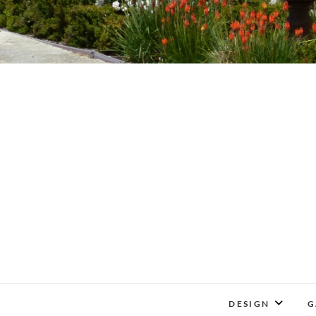
DESIGN
G