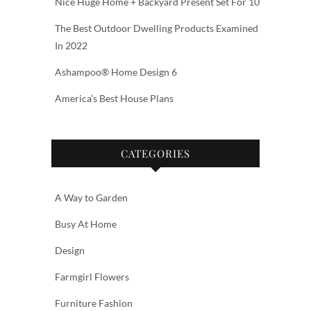
Nice Huge Home + Backyard Present Set For 10
The Best Outdoor Dwelling Products Examined
In 2022
Ashampoo® Home Design 6
America’s Best House Plans
CATEGORIES
A Way to Garden
Busy At Home
Design
Farmgirl Flowers
Furniture Fashion