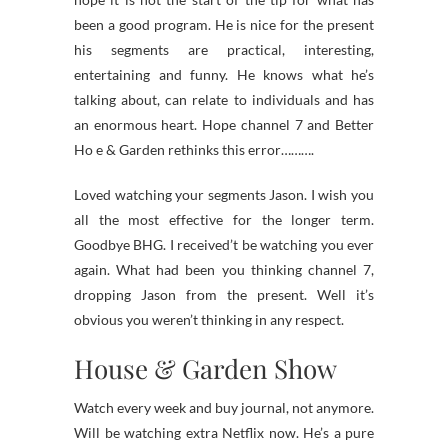
been a good program. He is nice for the present
his segments are practical, interesting,
entertaining and funny. He knows what he’s
talking about, can relate to individuals and has
an enormous heart. Hope channel 7 and Better
Ho e & Garden rethinks this error……….
Loved watching your segments Jason. I wish you
all the most effective for the longer term.
Goodbye BHG. I received’t be watching you ever
again. What had been you thinking channel 7,
dropping Jason from the present. Well it’s
obvious you weren’t thinking in any respect.
House & Garden Show
Watch every week and buy journal, not anymore.
Will be watching extra Netflix now. He’s a pure