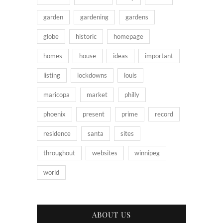
garden
gardening
gardens
globe
historic
homepage
homes
house
ideas
important
listing
lockdowns
louis
maricopa
market
philly
phoenix
present
prime
record
residence
santa
sites
throughout
websites
winnipeg
world
ABOUT US