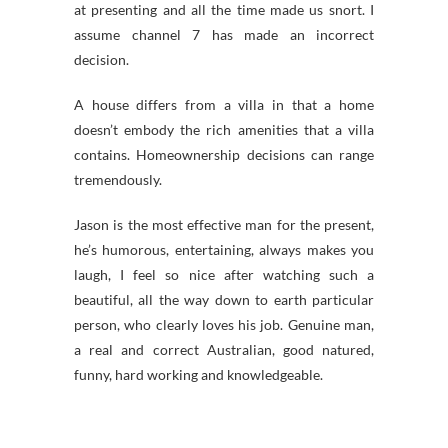
at presenting and all the time made us snort. I
assume channel 7 has made an incorrect
decision.
A house differs from a villa in that a home
doesn’t embody the rich amenities that a villa
contains. Homeownership decisions can range
tremendously.
Jason is the most effective man for the present,
he’s humorous, entertaining, always makes you
laugh, I feel so nice after watching such a
beautiful, all the way down to earth particular
person, who clearly loves his job. Genuine man,
a real and correct Australian, good natured,
funny, hard working and knowledgeable.