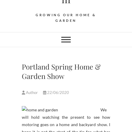
GROWING OUR HOME &
GARDEN
Portland Spring Home &
Garden Show
Author
22/06/2020
We
will hold watching the present to see how
motoring goes on a home and backyard show. I
hope it is not the start of the tip for what has