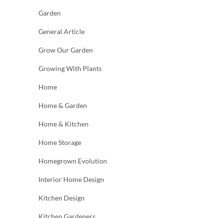
Garden
General Article
Grow Our Garden
Growing With Plants
Home
Home & Garden
Home & Kitchen
Home Storage
Homegrown Evolution
Interior Home Design
Kitchen Design
Kitchen Gardeners