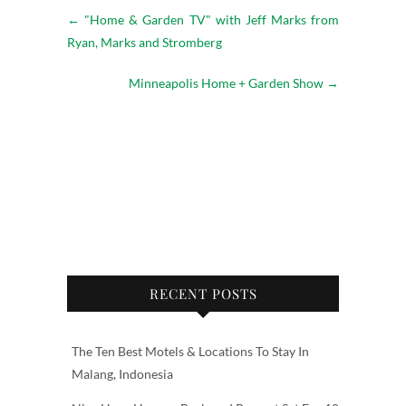
←
"Home & Garden TV" with Jeff Marks from
Ryan, Marks and Stromberg
Minneapolis Home + Garden Show
→
RECENT POSTS
The Ten Best Motels & Locations To Stay In
Malang, Indonesia