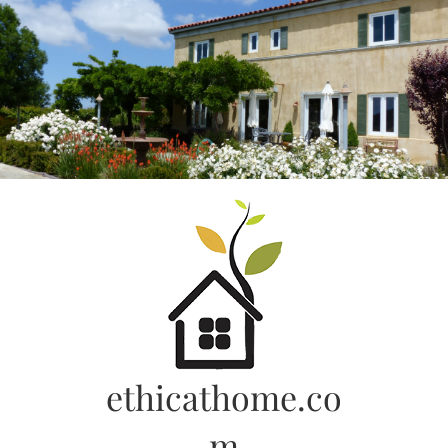
Skip
to
content
ethicathome.co
m