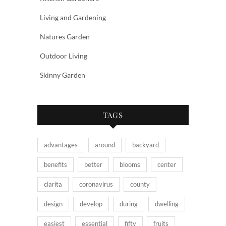
Living and Gardening
Natures Garden
Outdoor Living
Skinny Garden
TAGS
advantages
around
backyard
benefits
better
blooms
center
clarita
coronavirus
county
design
develop
during
dwelling
easiest
essential
fifty
fruits