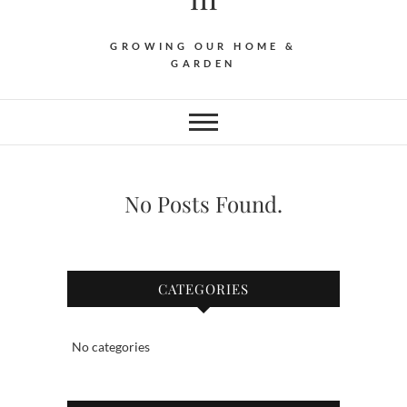
GROWING OUR HOME &
GARDEN
No Posts Found.
CATEGORIES
No categories