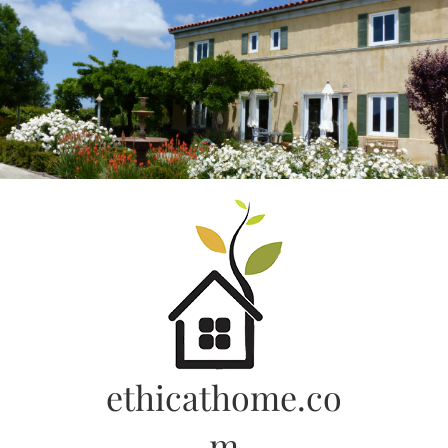
Skip
to
content
ethicathome.co
m