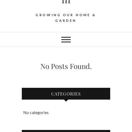
GROWING OUR HOME &
GARDEN
No Posts Found.
CATEGORIES
No categories