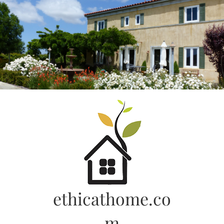
Skip
to
content
ethicathome.co
m