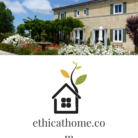
Skip
to
content
ethicathome.co
m