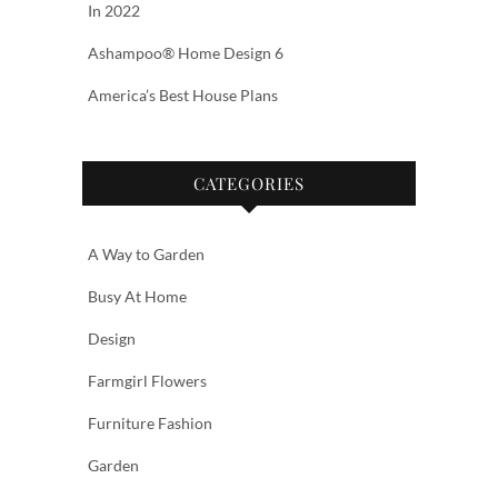
In 2022
Ashampoo® Home Design 6
America’s Best House Plans
CATEGORIES
A Way to Garden
Busy At Home
Design
Farmgirl Flowers
Furniture Fashion
Garden