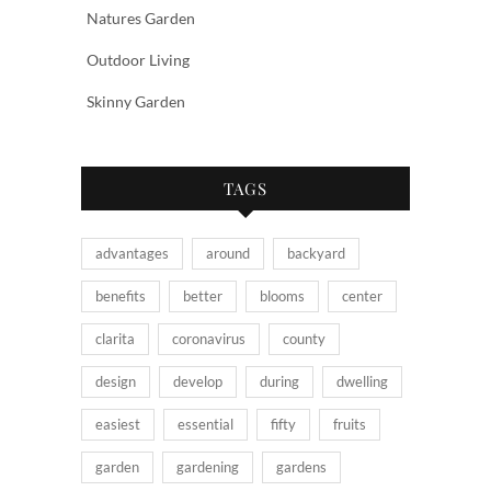
Natures Garden
Outdoor Living
Skinny Garden
TAGS
advantages
around
backyard
benefits
better
blooms
center
clarita
coronavirus
county
design
develop
during
dwelling
easiest
essential
fifty
fruits
garden
gardening
gardens