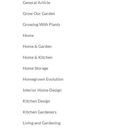
General Article
Grow Our Garden
Growing With Plants
Home
Home & Garden
Home & Kitchen
Home Storage
Homegrown Evolution
Interior Home Design
Kitchen Design
Kitchen Gardeners
Living and Gardening