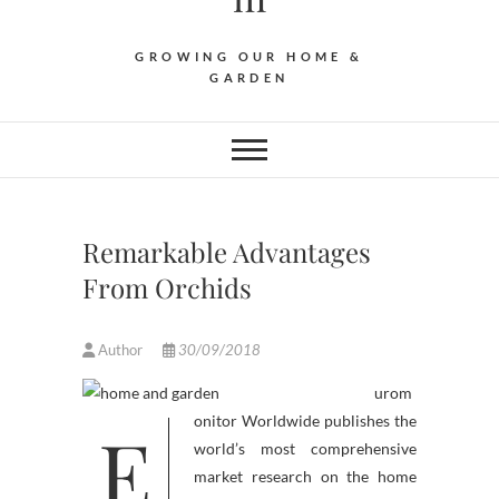
GROWING OUR HOME &
GARDEN
Remarkable Advantages
From Orchids
Author
30/09/2018
urom
E
onitor Worldwide publishes the
world’s most comprehensive
market research on the home