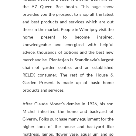
the AZ Queen Bee booth. This huge show
provides you the prospect to shop all the latest
and best products and services which are out
there in the market. People in Winnipeg visit the
home present to become inspired,
knowledgeable and energized with helpful
advice, thousands of options and the best new
merchandise. Plantasjen is Scandinavia’s largest
chain of garden centres and an established
RELEX consumer. The rest of the House &
Garden Present is made up of basic home
products and services.
After Claude Monet’s demise in 1926, his son
Michel inherited the home and backyard of
Giverny. Folks purchase many equipment for the
higher look of the house and backyard like
mattress, lamps, flower vase, aquarium and so