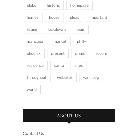
globe
historic
homepage
homes
house
ideas
important
listing
lockdowns
louis
maricopa
market
philly
phoenix
present
prime
record
residence
santa
sites
throughout
websites
winnipeg
world
ABOUT US
Contact Us