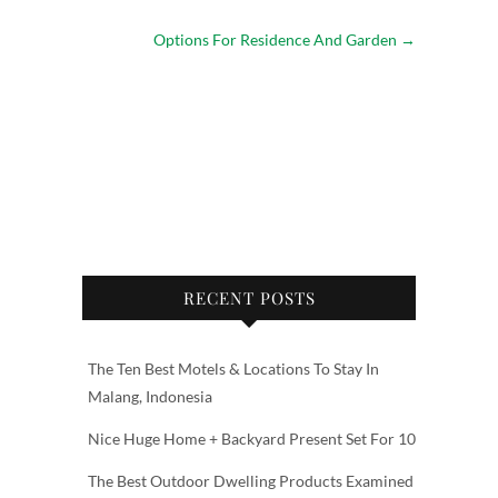
Options For Residence And Garden
→
RECENT POSTS
The Ten Best Motels & Locations To Stay In
Malang, Indonesia
Nice Huge Home + Backyard Present Set For 10
The Best Outdoor Dwelling Products Examined