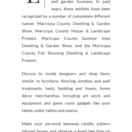
and garden business. In past
years, these exhibits have been
recognized by a number of completely different
names: Maricopa County Dwelling & Garden
Show, Maricopa County House & Landscape
Present, Maricopa County Summer time
Dwelling & Garden Show, and the Maricopa
County Fall Stunning Dwelling & Landscape
Present.
Discuss to inside designers and shop items
similar to furniture, flooring, window and wall
treatments, beds, bedding and linens, home
décor merchandise, including art work and
equipment and game room gadgets like pool
tables, poker tables and pianos.
Make your personal beeswax candle, pattern
infused honey and observe a dwell bee hive on