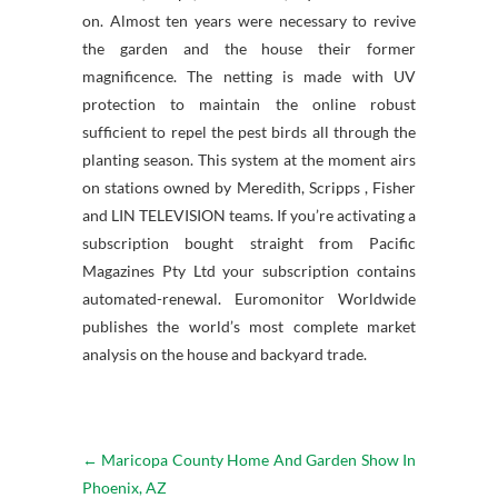
on. Almost ten years were necessary to revive
the garden and the house their former
magnificence. The netting is made with UV
protection to maintain the online robust
sufficient to repel the pest birds all through the
planting season. This system at the moment airs
on stations owned by Meredith, Scripps , Fisher
and LIN TELEVISION teams. If you’re activating a
subscription bought straight from Pacific
Magazines Pty Ltd your subscription contains
automated-renewal. Euromonitor Worldwide
publishes the world’s most complete market
analysis on the house and backyard trade.
←
Maricopa County Home And Garden Show In
Phoenix, AZ