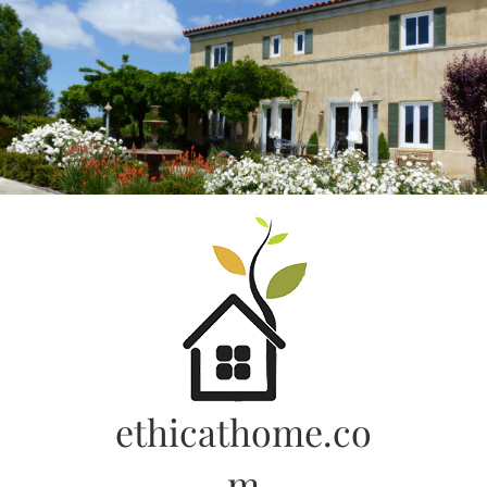
Skip
to
content
ethicathome.co
m