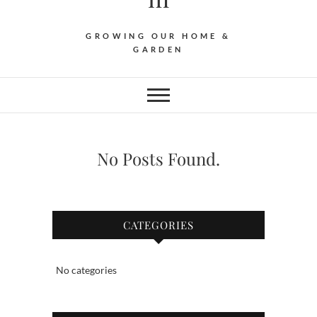
GROWING OUR HOME &
GARDEN
No Posts Found.
CATEGORIES
No categories