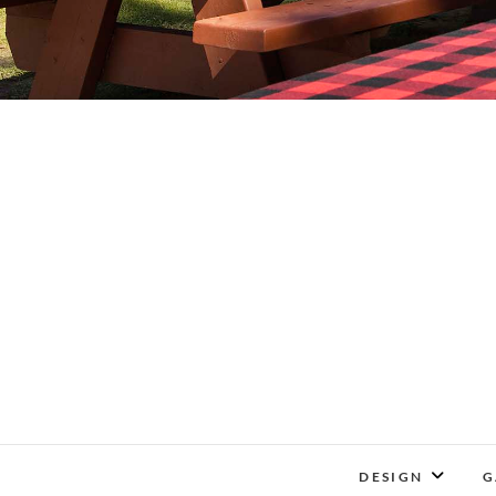
DESIGN
G