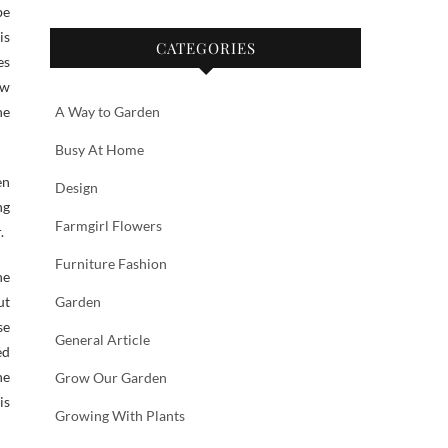
be
is
CATEGORIES
es
ow
he
A Way to Garden
Busy At Home
en
Design
ng
Farmgirl Flowers
.
Furniture Fashion
ne
ut
Garden
se
General Article
ed
he
Grow Our Garden
is
Growing With Plants