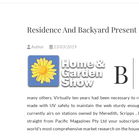
Residence And Backyard Present
Author
23/03/2019
Be a part of us as we have fun the 25th Annual Albuquerque House &
many others. Virtually ten years had been necessary to 
made with UV safety to maintain the web sturdy enough
currently airs on stations owned by Meredith, Scripps ,
straight from Pacific Magazines Pty Ltd your subscrip
world’s most comprehensive market research on the house