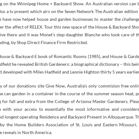
ng on the Winnipeg Home + Backyard Show. An Australian version can 
also a tv present which airs on the Seven Network The Australian edition 
We have now helped house and garden businesses to master the challeng
arger the affect of RELEX. Tour this new space of the House & Backyard Sh
live there and it was Monet’s step-daughter Blanche who took care of t
anding, by Shop Direct Finance Firm Restricted.
he House & Backyard E book of Romantic Rooms (1985), and House & Gard
field he revealed British Gardeners: a biographical dictionary – this bei
 developed with Miles Hadfield and Leonie Highton thirty 5 years earlier
y of our donations site Give Now, Australia’s only commision free onli
 can garden in a container in the course of the summer season heat, p
 for fall and extra from the College of Arizona Master Gardeners. Plea
un with your access to essentially the most informative and consider
and longest operating Residence and Backyard Present in Albuquerque. T
y the Home Builders Association of St. Louis and Eastern Missouri, 
e reveals in North America.