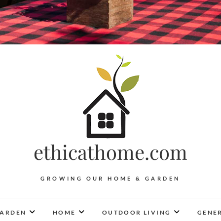
ethicathome.com
GROWING OUR HOME & GARDEN
ARDEN
HOME
OUTDOOR LIVING
GENER