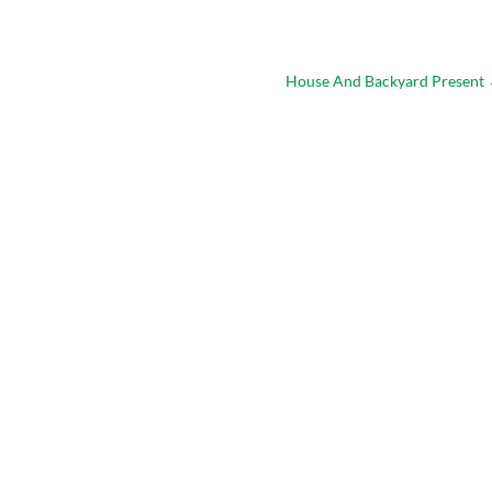
House And Backyard Present