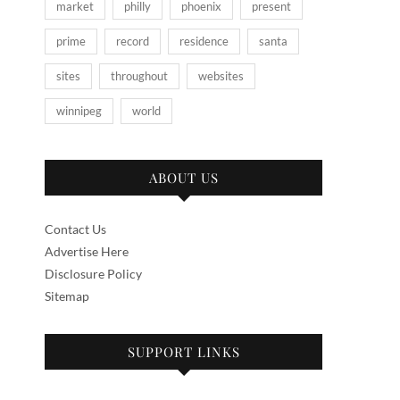
market
philly
phoenix
present
prime
record
residence
santa
sites
throughout
websites
winnipeg
world
ABOUT US
Contact Us
Advertise Here
Disclosure Policy
Sitemap
SUPPORT LINKS