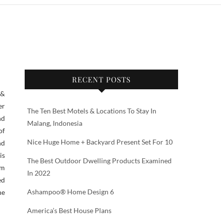
RECENT POSTS
er
The Ten Best Motels & Locations To Stay In
nd
Malang, Indonesia
of
Nice Huge Home + Backyard Present Set For 10
nd
is
The Best Outdoor Dwelling Products Examined
am
In 2022
ed
Ashampoo® Home Design 6
he
America’s Best House Plans