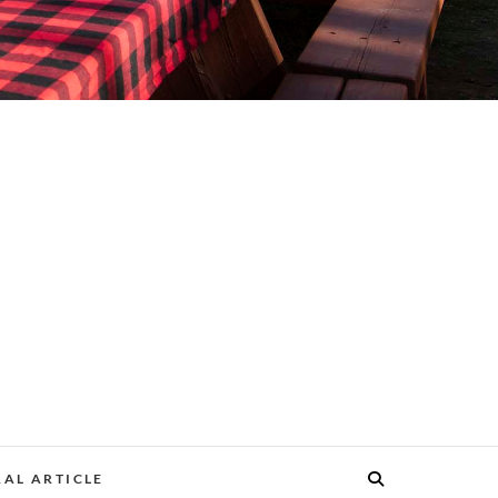
AL ARTICLE