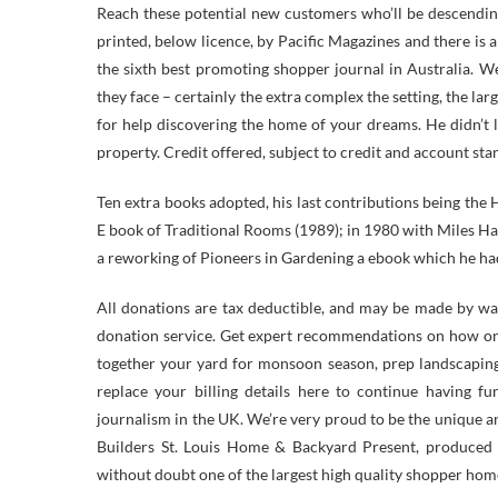
Reach these potential new customers who’ll be descendi
printed, below licence, by Pacific Magazines and there is 
the sixth best promoting shopper journal in Australia. 
they face – certainly the extra complex the setting, the l
for help discovering the home of your dreams. He didn’t 
property. Credit offered, subject to credit and account st
Ten extra books adopted, his last contributions being t
E book of Traditional Rooms (1989); in 1980 with Miles Had
a reworking of Pioneers in Gardening a ebook which he had
All donations are tax deductible, and may be made by wa
donation service. Get expert recommendations on how one
together your yard for monsoon season, prep landscaping
replace your billing details here to continue having f
journalism in the UK. We’re very proud to be the unique 
Builders St. Louis Home & Backyard Present, produced b
without doubt one of the largest high quality shopper hom