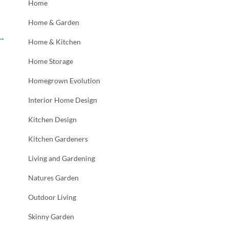
Home
Home & Garden
→
Home & Kitchen
Home Storage
Homegrown Evolution
Interior Home Design
Kitchen Design
Kitchen Gardeners
Living and Gardening
Natures Garden
Outdoor Living
Skinny Garden