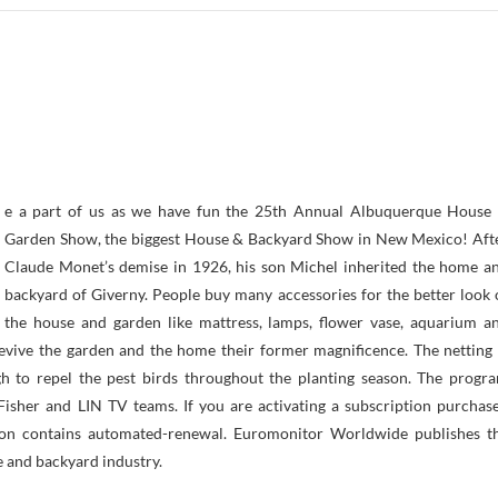
Garden Show, the biggest House & Backyard Show in New Mexico! Aft
Claude Monet’s demise in 1926, his son Michel inherited the home a
backyard of Giverny. People buy many accessories for the better look 
the house and garden like mattress, lamps, flower vase, aquarium a
revive the garden and the home their former magnificence. The netting 
 to repel the pest birds throughout the planting season. The progr
 Fisher and LIN TV teams. If you are activating a subscription purchas
tion contains automated-renewal. Euromonitor Worldwide publishes t
 and backyard industry.