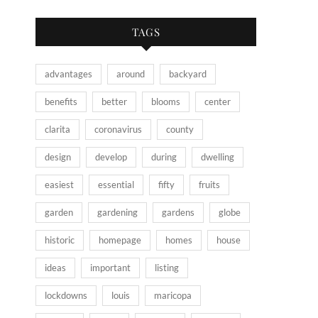
TAGS
advantages
around
backyard
benefits
better
blooms
center
clarita
coronavirus
county
design
develop
during
dwelling
easiest
essential
fifty
fruits
garden
gardening
gardens
globe
historic
homepage
homes
house
ideas
important
listing
lockdowns
louis
maricopa