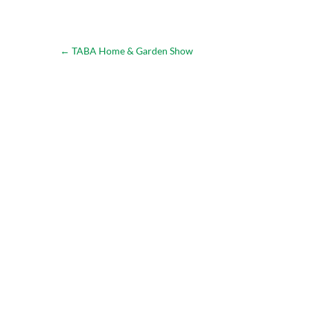
←
TABA Home & Garden Show