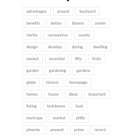
advantages
around
backyard
benefits
better
blooms
center
clarita
coronavirus
county
design
develop
during
dwelling
easiest
essential
fifty
fruits
garden
gardening
gardens
globe
historic
homepage
homes
house
ideas
important
listing
lockdowns
louis
maricopa
market
philly
phoenix
present
prime
record