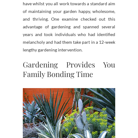
have whilst you all work towards a standard aim
of maintaining your garden happy, wholesome,
and thriving. One examine checked out this
advantage of gardening and spanned several
years and took individuals who had identified
melancholy and had them take part in a 12-week
lengthy gardening intervention.
Gardening Provides You
Family Bonding Time