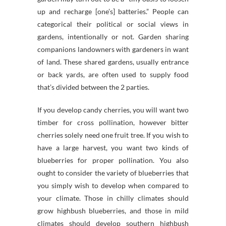
up and recharge [one’s] batteries.” People can
categorical their political or social views in
gardens, intentionally or not. Garden sharing
companions landowners with gardeners in want
of land. These shared gardens, usually entrance
or back yards, are often used to supply food
that’s divided between the 2 parties.
If you develop candy cherries, you will want two
timber for cross pollination, however bitter
cherries solely need one fruit tree. If you wish to
have a large harvest, you want two kinds of
blueberries for proper pollination. You also
ought to consider the variety of blueberries that
you simply wish to develop when compared to
your climate. Those in chilly climates should
grow highbush blueberries, and those in mild
climates should develop southern highbush