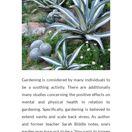
Gardening is considered by many individuals to
be a soothing activity. There are additionally
many studies concerning the positive effects on
mental and physical health in relation to
gardening. Specifically, gardening is believed to
extend vanity and scale back stress. As author
and former teacher Sarah Biddle notes, one’s
garden may turn out to be a “tiny oasis to loosen