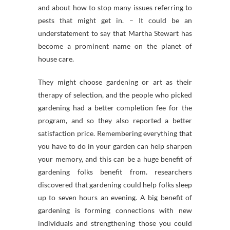
and about how to stop many issues referring to
pests that might get in. – It could be an
understatement to say that Martha Stewart has
become a prominent name on the planet of
house care.
They might choose gardening or art as their
therapy of selection, and the people who picked
gardening had a better completion fee for the
program, and so they also reported a better
satisfaction price. Remembering everything that
you have to do in your garden can help sharpen
your memory, and this can be a huge benefit of
gardening folks benefit from. researchers
discovered that gardening could help folks sleep
up to seven hours an evening. A big benefit of
gardening is forming connections with new
individuals and strengthening those you could