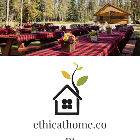
Skip
to
content
ethicathome.co
m