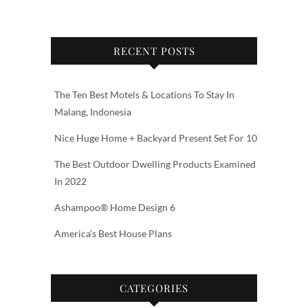
RECENT POSTS
The Ten Best Motels & Locations To Stay In
Malang, Indonesia
Nice Huge Home + Backyard Present Set For 10
The Best Outdoor Dwelling Products Examined
In 2022
Ashampoo® Home Design 6
America’s Best House Plans
CATEGORIES