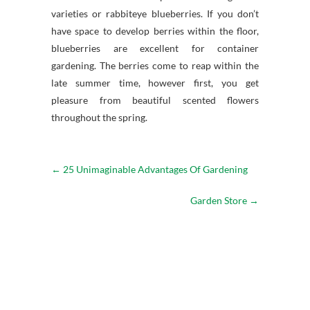
varieties or rabbiteye blueberries. If you don’t
have space to develop berries within the floor,
blueberries are excellent for container
gardening. The berries come to reap within the
late summer time, however first, you get
pleasure from beautiful scented flowers
throughout the spring.
←
25 Unimaginable Advantages Of Gardening
Garden Store
→