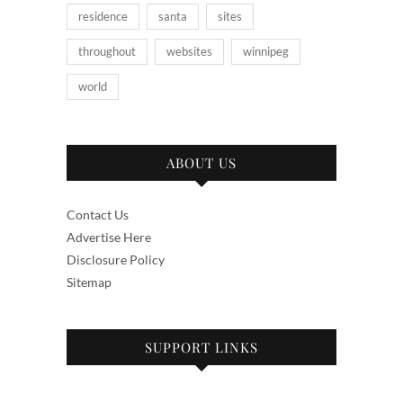
residence
santa
sites
throughout
websites
winnipeg
world
ABOUT US
Contact Us
Advertise Here
Disclosure Policy
Sitemap
SUPPORT LINKS