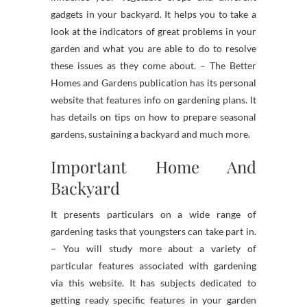
gadgets in your backyard. It helps you to take a
look at the indicators of great problems in your
garden and what you are able to do to resolve
these issues as they come about. – The Better
Homes and Gardens publication has its personal
website that features info on gardening plans. It
has details on tips on how to prepare seasonal
gardens, sustaining a backyard and much more.
Important Home And
Backyard
It presents particulars on a wide range of
gardening tasks that youngsters can take part in.
– You will study more about a variety of
particular features associated with gardening
via this website. It has subjects dedicated to
getting ready specific features in your garden