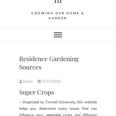
GROWING OUR HOME &
GARDEN
Residence Gardening
Sources
Author
27/11/2020
Super Crops
– Organized by Cornell University, this website
helps you determine many issues that can
influence your vegetable crops and different