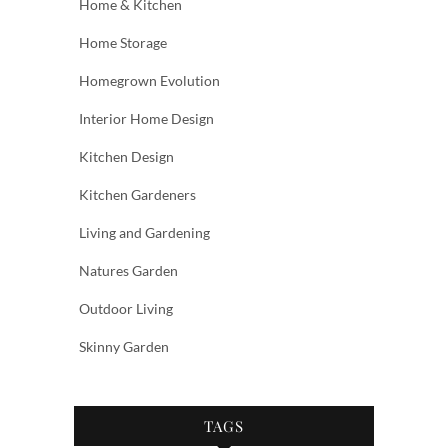
Home & Kitchen
Home Storage
Homegrown Evolution
Interior Home Design
Kitchen Design
Kitchen Gardeners
Living and Gardening
Natures Garden
Outdoor Living
Skinny Garden
TAGS