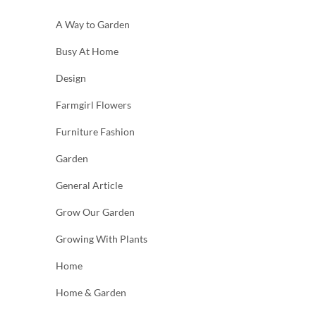
A Way to Garden
Busy At Home
Design
Farmgirl Flowers
Furniture Fashion
Garden
General Article
Grow Our Garden
Growing With Plants
Home
Home & Garden