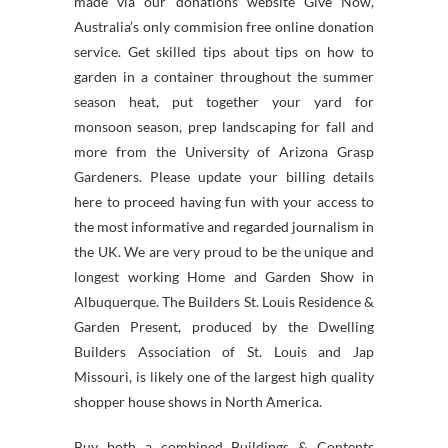
made via our donations website Give Now,
Australia’s only commision free online donation
service. Get skilled tips about tips on how to
garden in a container throughout the summer
season heat, put together your yard for
monsoon season, prep landscaping for fall and
more from the University of Arizona Grasp
Gardeners. Please update your billing details
here to proceed having fun with your access to
the most informative and regarded journalism in
the UK. We are very proud to be the unique and
longest working Home and Garden Show in
Albuquerque. The Builders St. Louis Residence &
Garden Present, produced by the Dwelling
Builders Association of St. Louis and Jap
Missouri, is likely one of the largest high quality
shopper house shows in North America.
Buy both a combined Buildings & Contents