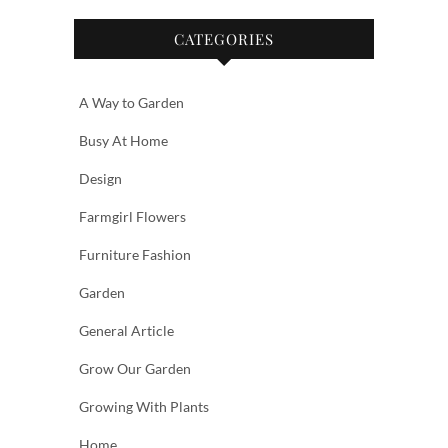
CATEGORIES
A Way to Garden
Busy At Home
Design
Farmgirl Flowers
Furniture Fashion
Garden
General Article
Grow Our Garden
Growing With Plants
Home