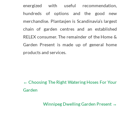
energized with useful recommendation,
hundreds of options and the good new
merchandise. Plantasjen is Scandinavia’s largest
chain of garden centres and an established
RELEX consumer. The remainder of the Home &
Garden Present is made up of general home
products and services.
←
Choosing The Right Watering Hoses For Your
Garden
Winnipeg Dwelling Garden Present
→