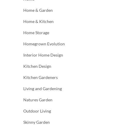
Home & Garden
Home & Kitchen
Home Storage
Homegrown Evolution
Interior Home Design
Kitchen Design
Kitchen Gardeners
Living and Gardening
Natures Garden
Outdoor Living
Skinny Garden