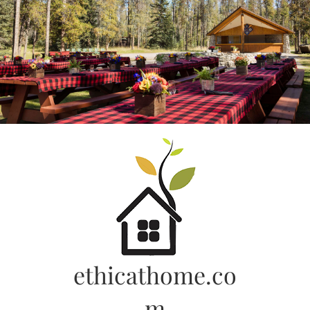
Skip
to
content
ethicathome.co
m