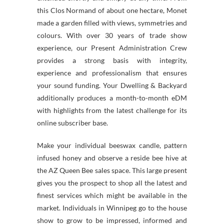
this Clos Normand of about one hectare, Monet
made a garden filled with views, symmetries and
colours. With over 30 years of trade show
experience, our Present Administration Crew
provides a strong basis with integrity,
experience and professionalism that ensures
your sound funding. Your Dwelling & Backyard
additionally produces a month-to-month eDM
with highlights from the latest challenge for its
online subscriber base.
Make your individual beeswax candle, pattern
infused honey and observe a reside bee hive at
the AZ Queen Bee sales space. This large present
gives you the prospect to shop all the latest and
finest services which might be available in the
market. Individuals in Winnipeg go to the house
show to grow to be impressed, informed and