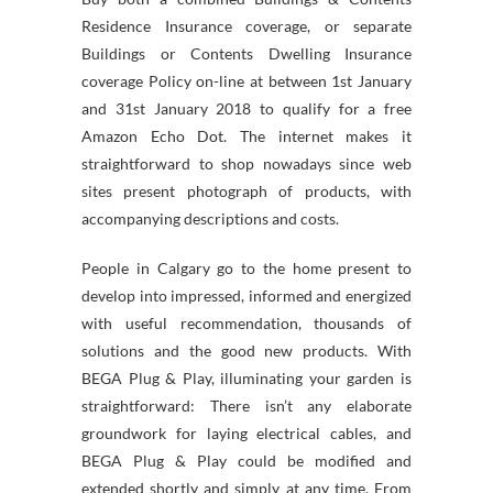
Residence Insurance coverage, or separate
Buildings or Contents Dwelling Insurance
coverage Policy on-line at between 1st January
and 31st January 2018 to qualify for a free
Amazon Echo Dot. The internet makes it
straightforward to shop nowadays since web
sites present photograph of products, with
accompanying descriptions and costs.
People in Calgary go to the home present to
develop into impressed, informed and energized
with useful recommendation, thousands of
solutions and the good new products. With
BEGA Plug & Play, illuminating your garden is
straightforward: There isn’t any elaborate
groundwork for laying electrical cables, and
BEGA Plug & Play could be modified and
extended shortly and simply at any time. From