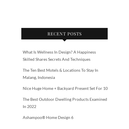
RECENT POSTS
What Is Wellness In Design? A Happiness
Skilled Shares Secrets And Techniques
The Ten Best Motels & Locations To Stay In
Malang, Indonesia
Nice Huge Home + Backyard Present Set For 10
The Best Outdoor Dwelling Products Examined
In 2022
Ashampoo® Home Design 6