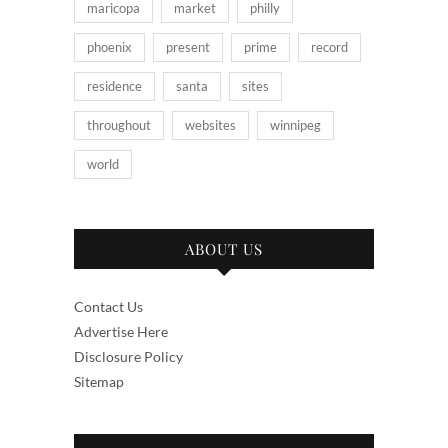
maricopa
market
philly
phoenix
present
prime
record
residence
santa
sites
throughout
websites
winnipeg
world
ABOUT US
Contact Us
Advertise Here
Disclosure Policy
Sitemap