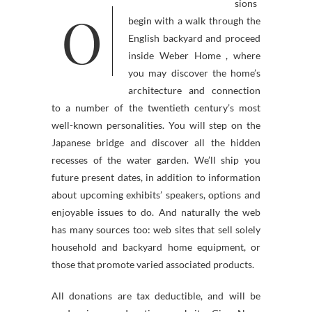
sions
O
begin with a walk through the
English backyard and proceed
inside Weber Home , where
you may discover the home’s
architecture and connection
to a number of the twentieth century’s most
well-known personalities. You will step on the
Japanese bridge and discover all the hidden
recesses of the water garden. We’ll ship you
future present dates, in addition to information
about upcoming exhibits’ speakers, options and
enjoyable issues to do. And naturally the web
has many sources too: web sites that sell solely
household and backyard home equipment, or
those that promote varied associated products.
All donations are tax deductible, and will be