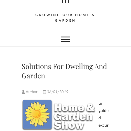
GROWING OUR HOME &
GARDEN
Solutions For Dwelling And
Garden
Author
06/01/2019
ur
guide
d
excur