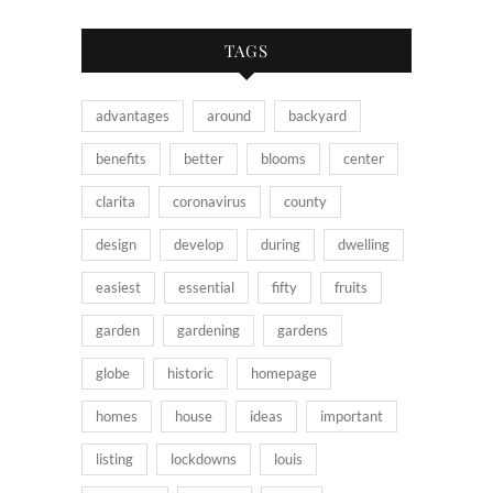
TAGS
advantages
around
backyard
benefits
better
blooms
center
clarita
coronavirus
county
design
develop
during
dwelling
easiest
essential
fifty
fruits
garden
gardening
gardens
globe
historic
homepage
homes
house
ideas
important
listing
lockdowns
louis