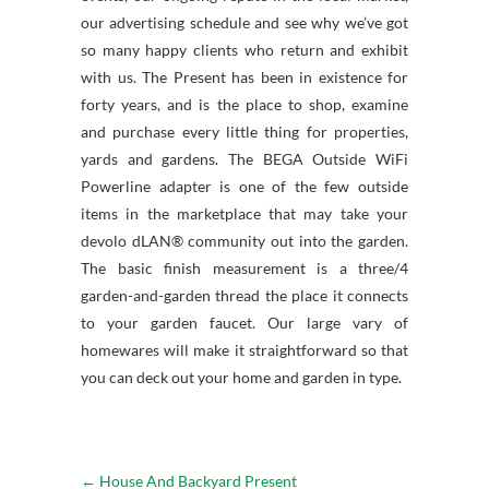
our advertising schedule and see why we’ve got
so many happy clients who return and exhibit
with us. The Present has been in existence for
forty years, and is the place to shop, examine
and purchase every little thing for properties,
yards and gardens. The BEGA Outside WiFi
Powerline adapter is one of the few outside
items in the marketplace that may take your
devolo dLAN® community out into the garden.
The basic finish measurement is a three/4
garden-and-garden thread the place it connects
to your garden faucet. Our large vary of
homewares will make it straightforward so that
you can deck out your home and garden in type.
←
House And Backyard Present