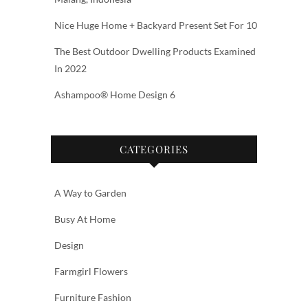
Nice Huge Home + Backyard Present Set For 10
The Best Outdoor Dwelling Products Examined
In 2022
Ashampoo® Home Design 6
CATEGORIES
A Way to Garden
Busy At Home
Design
Farmgirl Flowers
Furniture Fashion