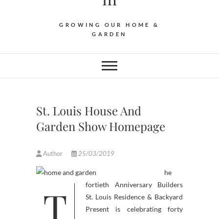
GROWING OUR HOME &
GARDEN
St. Louis House And
Garden Show Homepage
Author
25/03/2019
he
T
fortieth Anniversary Builders
St. Louis Residence & Backyard
Present is celebrating forty