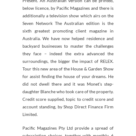
Present. An Australian version can be printed,
below licence, by Pacific Magazines and there is
additionally a television show which airs on the
Seven Network The Australian edition is the
sixth greatest promoting client magazine in
Australia. We have now helped residence and
backyard businesses to master the challenges
they face – indeed the extra advanced the
surroundings, the bigger the impact of RELEX.
Tour this new area of the House & Garden Show
for assist finding the house of your dreams. He
did not dwell there and it was Monet’s step-
daughter Blanche who took care of the property.
Credit score supplied, topic to credit score and
account standing, by Shop Direct Finance Firm
Limited.
Pacific Magazines Pty Ltd provide a spread of
subscription choices, together with monthly, 6