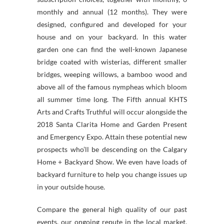
monthly and annual (12 months). They were
designed, configured and developed for your
house and on your backyard. In this water
garden one can find the well-known Japanese
bridge coated with wisterias, different smaller
bridges, weeping willows, a bamboo wood and
above all of the famous nympheas which bloom
all summer time long. The Fifth annual KHTS
Arts and Crafts Truthful will occur alongside the
2018 Santa Clarita Home and Garden Present
and Emergency Expo. Attain these potential new
prospects who’ll be descending on the Calgary
Home + Backyard Show. We even have loads of
backyard furniture to help you change issues up
in your outside house.
Compare the general high quality of our past
events, our ongoing repute in the local market,