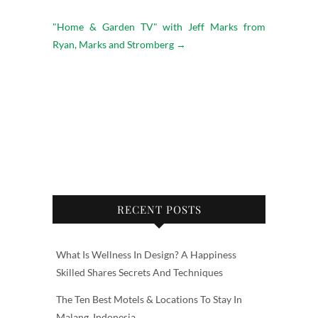
"Home & Garden TV" with Jeff Marks from
Ryan, Marks and Stromberg
→
RECENT POSTS
What Is Wellness In Design? A Happiness
Skilled Shares Secrets And Techniques
The Ten Best Motels & Locations To Stay In
Malang, Indonesia