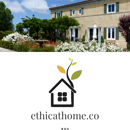
Skip
to
content
ethicathome.co
m