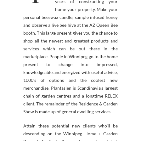
years of constructing your
home your property. Make your
personal beeswax candle, sample infused honey
and observe a live bee hive at the AZ Queen Bee
booth. This large present gives you the chance to
shop all the newest and greatest products and
services which can be out there in the
marketplace. People in Winnipeg go to the home
present to change into impressed,
knowledgeable and energized with useful advice,
1000’s of options and the coolest new
merchandise. Plantasjen is Scandinavia’s largest
chain of garden centres and a longtime RELEX
client. The remainder of the Residence & Garden
Show is made up of general dwelling services.
Attain these potential new clients who’ll be
descending on the Winnipeg Home + Garden