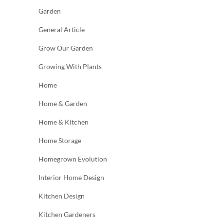
Garden
General Article
Grow Our Garden
Growing With Plants
Home
Home & Garden
Home & Kitchen
Home Storage
Homegrown Evolution
Interior Home Design
Kitchen Design
Kitchen Gardeners