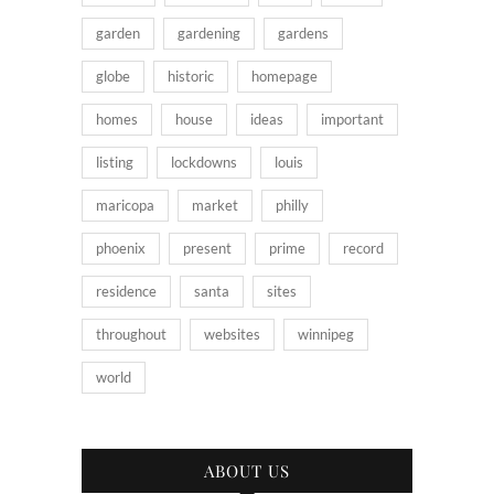
garden
gardening
gardens
globe
historic
homepage
homes
house
ideas
important
listing
lockdowns
louis
maricopa
market
philly
phoenix
present
prime
record
residence
santa
sites
throughout
websites
winnipeg
world
ABOUT US