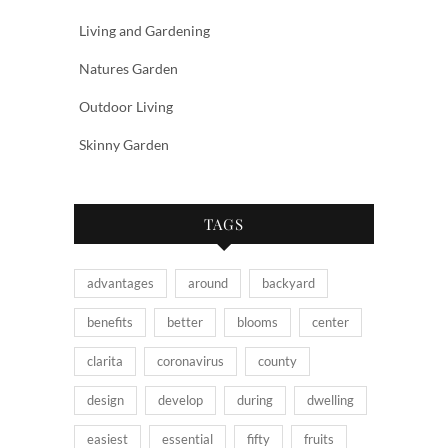
Living and Gardening
Natures Garden
Outdoor Living
Skinny Garden
TAGS
advantages
around
backyard
benefits
better
blooms
center
clarita
coronavirus
county
design
develop
during
dwelling
easiest
essential
fifty
fruits