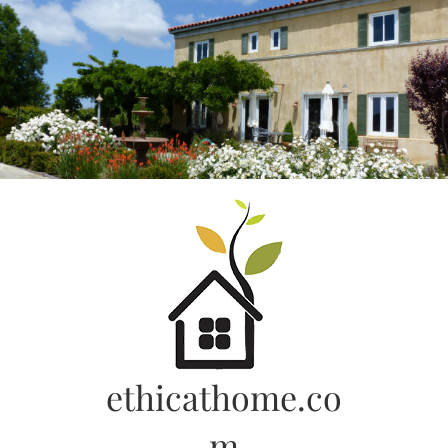
Skip
to
content
ethicathome.co
m