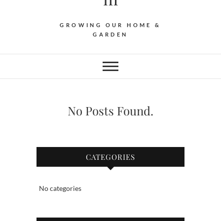
GROWING OUR HOME &
GARDEN
No Posts Found.
CATEGORIES
No categories