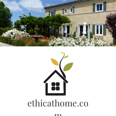
Skip
to
content
ethicathome.co
m