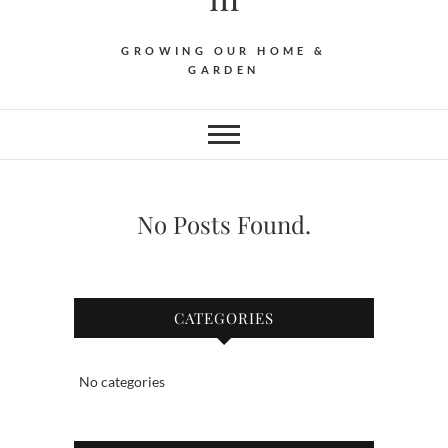
GROWING OUR HOME &
GARDEN
No Posts Found.
CATEGORIES
No categories