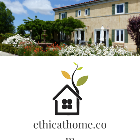
Skip
to
content
ethicathome.co
m