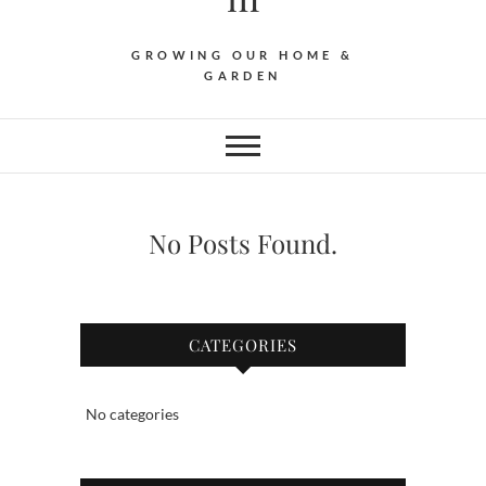
GROWING OUR HOME &
GARDEN
No Posts Found.
CATEGORIES
No categories