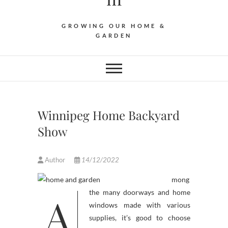
GROWING OUR HOME &
GARDEN
Winnipeg Home Backyard
Show
Author
14/12/2022
mong
A
the many doorways and home
windows made with various
supplies, it’s good to choose