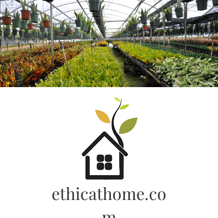
Skip
to
content
ethicathome.co
m