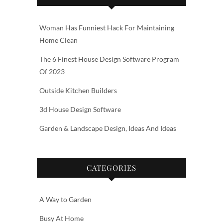
Woman Has Funniest Hack For Maintaining
Home Clean
The 6 Finest House Design Software Program
Of 2023
Outside Kitchen Builders
3d House Design Software
Garden & Landscape Design, Ideas And Ideas
CATEGORIES
A Way to Garden
Busy At Home