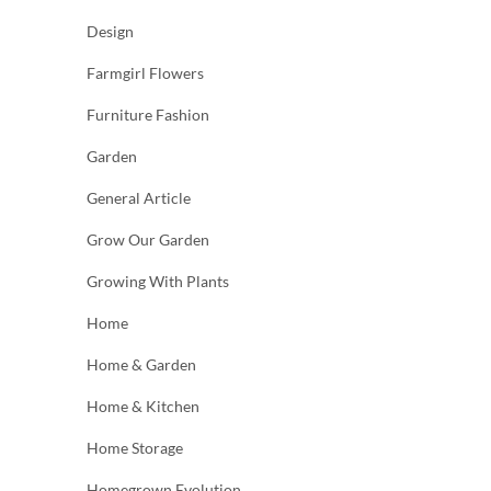
Design
Farmgirl Flowers
Furniture Fashion
Garden
General Article
Grow Our Garden
Growing With Plants
Home
Home & Garden
Home & Kitchen
Home Storage
Homegrown Evolution