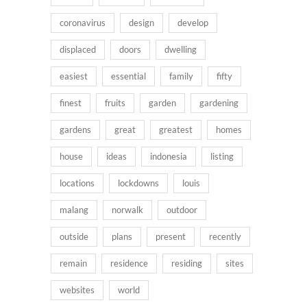
coronavirus
design
develop
displaced
doors
dwelling
easiest
essential
family
fifty
finest
fruits
garden
gardening
gardens
great
greatest
homes
house
ideas
indonesia
listing
locations
lockdowns
louis
malang
norwalk
outdoor
outside
plans
present
recently
remain
residence
residing
sites
websites
world