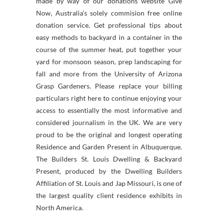
made by way of our donations website Give
Now, Australia’s solely commision free online
donation service. Get professional tips about
easy methods to backyard in a container in the
course of the summer heat, put together your
yard for monsoon season, prep landscaping for
fall and more from the University of Arizona
Grasp Gardeners. Please replace your billing
particulars right here to continue enjoying your
access to essentially the most informative and
considered journalism in the UK. We are very
proud to be the original and longest operating
Residence and Garden Present in Albuquerque.
The Builders St. Louis Dwelling & Backyard
Present, produced by the Dwelling Builders
Affiliation of St. Louis and Jap Missouri, is one of
the largest quality client residence exhibits in
North America.