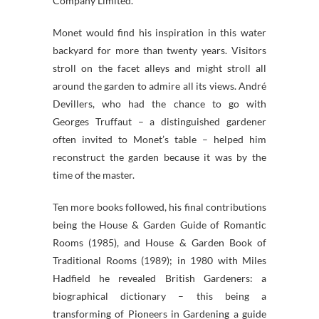
Company Limited.
Monet would find his inspiration in this water
backyard for more than twenty years. Visitors
stroll on the facet alleys and might stroll all
around the garden to admire all its views. André
Devillers, who had the chance to go with
Georges Truffaut – a distinguished gardener
often invited to Monet’s table – helped him
reconstruct the garden because it was by the
time of the master.
Ten more books followed, his final contributions
being the House & Garden Guide of Romantic
Rooms (1985), and House & Garden Book of
Traditional Rooms (1989); in 1980 with Miles
Hadfield he revealed British Gardeners: a
biographical dictionary – this being a
transforming of Pioneers in Gardening a guide