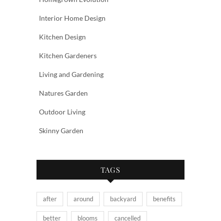
Interior Home Design
Kitchen Design
Kitchen Gardeners
Living and Gardening
Natures Garden
Outdoor Living
Skinny Garden
TAGS
after
around
backyard
benefits
better
blooms
cancelled