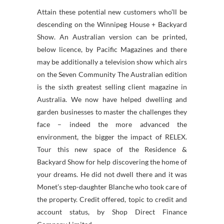
Attain these potential new customers who’ll be
descending on the Winnipeg House + Backyard
Show. An Australian version can be printed,
below licence, by Pacific Magazines and there
may be additionally a television show which airs
on the Seven Community The Australian edition
is the sixth greatest selling client magazine in
Australia. We now have helped dwelling and
garden businesses to master the challenges they
face – indeed the more advanced the
environment, the bigger the impact of RELEX.
Tour this new space of the Residence &
Backyard Show for help discovering the home of
your dreams. He did not dwell there and it was
Monet’s step-daughter Blanche who took care of
the property. Credit offered, topic to credit and
account status, by Shop Direct Finance