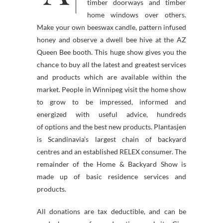
timber doorways and timber
home windows over others.
Make your own beeswax candle, pattern infused
honey and observe a dwell bee hive at the AZ
Queen Bee booth. This huge show gives you the
chance to buy all the latest and greatest services
and products which are available within the
market. People in Winnipeg visit the home show
to grow to be impressed, informed and
energized with useful advice, hundreds
of options and the best new products. Plantasjen
is Scandinavia’s largest chain of backyard
centres and an established RELEX consumer. The
remainder of the Home & Backyard Show is
made up of basic residence services and
products.
All donations are tax deductible, and can be