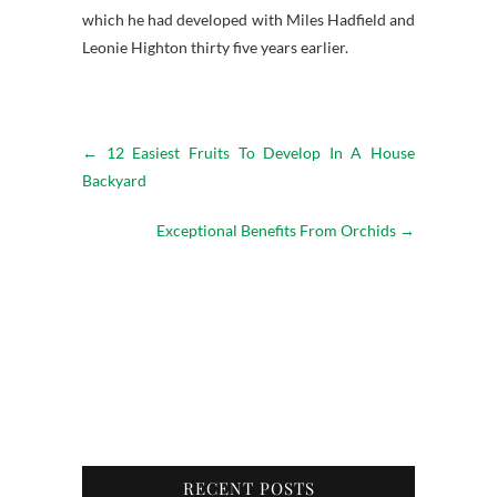
which he had developed with Miles Hadfield and
Leonie Highton thirty five years earlier.
←
12 Easiest Fruits To Develop In A House
Backyard
Exceptional Benefits From Orchids
→
RECENT POSTS