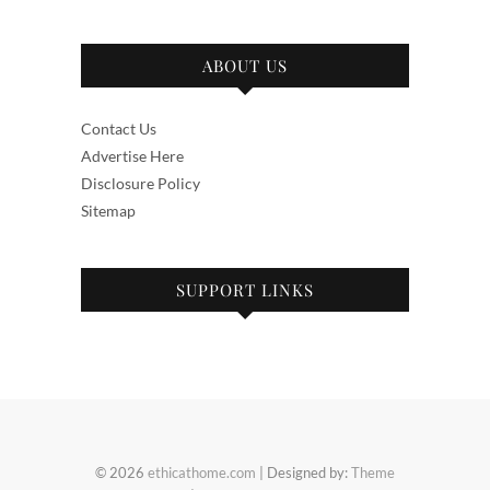
ABOUT US
Contact Us
Advertise Here
Disclosure Policy
Sitemap
SUPPORT LINKS
© 2026
ethicathome.com
| Designed by:
Theme