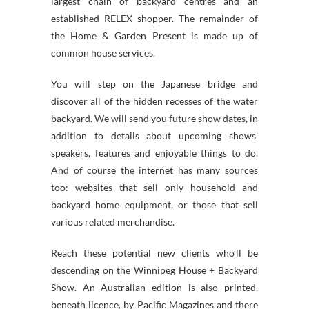
largest chain of backyard centres and an
established RELEX shopper. The remainder of
the Home & Garden Present is made up of
common house services.
You will step on the Japanese bridge and
discover all of the hidden recesses of the water
backyard. We will send you future show dates, in
addition to details about upcoming shows’
speakers, features and enjoyable things to do.
And of course the internet has many sources
too: websites that sell only household and
backyard home equipment, or those that sell
various related merchandise.
Reach these potential new clients who’ll be
descending on the Winnipeg House + Backyard
Show. An Australian edition is also printed,
beneath licence, by Pacific Magazines and there