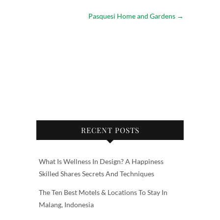
Pasquesi Home and Gardens
→
RECENT POSTS
What Is Wellness In Design? A Happiness
Skilled Shares Secrets And Techniques
The Ten Best Motels & Locations To Stay In
Malang, Indonesia