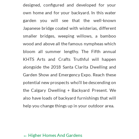
designed, configured and developed for your
own home and for your backyard. In this water
garden you will see that the well-known
Japanese bridge coated with wisterias, different
smaller bridges, weeping willows, a bamboo
wood and above all the famous nympheas which
bloom all summer lengthy. The Fifth annual
KHTS Arts and Crafts Truthful will happen
alongside the 2018 Santa Clarita Dwelling and
Garden Show and Emergency Expo. Reach these
potential new prospects who’ll be descending on
the Calgary Dwelling + Backyard Present. We
also have loads of backyard furnishings that will
help you change things up in your outdoor area.
←
Higher Homes And Gardens