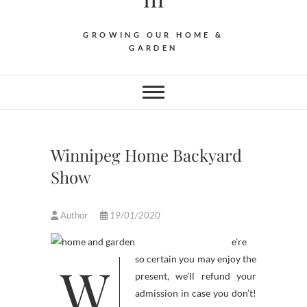
GROWING OUR HOME &
GARDEN
Winnipeg Home Backyard
Show
Author
19/01/2020
e’re
W
so certain you may enjoy the
present, we’ll refund your
admission in case you don’t!