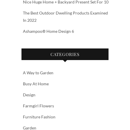
Nice Huge Home + Backyard Present Set For 10
The Best Outdoor Dwelling Products Examined
In 2022
Ashampoo® Home Design 6
CATEGORIES
A Way to Garden
Busy At Home
Design
Farmgirl Flowers
Furniture Fashion
Garden