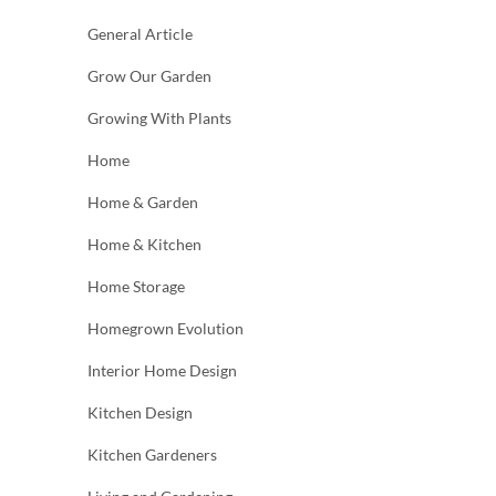
General Article
Grow Our Garden
Growing With Plants
Home
Home & Garden
Home & Kitchen
Home Storage
Homegrown Evolution
Interior Home Design
Kitchen Design
Kitchen Gardeners