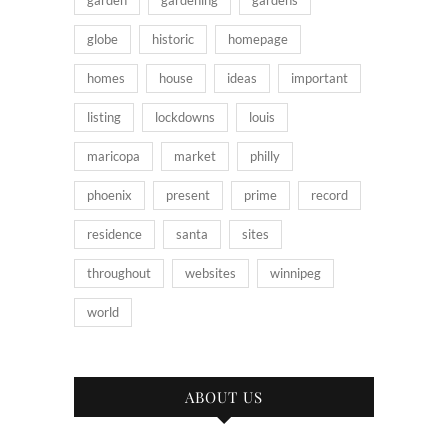
garden
gardening
gardens
globe
historic
homepage
homes
house
ideas
important
listing
lockdowns
louis
maricopa
market
philly
phoenix
present
prime
record
residence
santa
sites
throughout
websites
winnipeg
world
ABOUT US