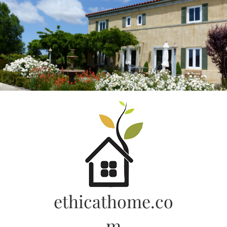
Skip
to
content
ethicathome.co
m