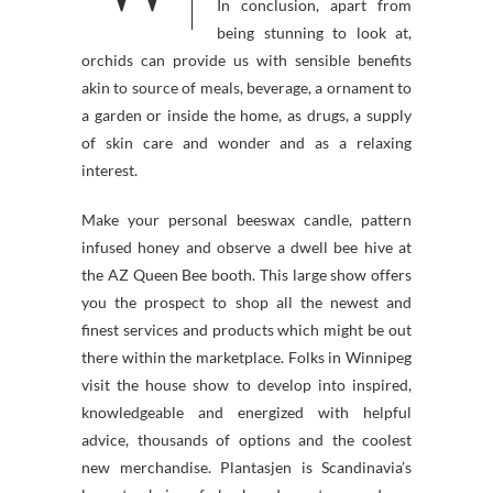
In conclusion, apart from
being stunning to look at,
orchids can provide us with sensible benefits
akin to source of meals, beverage, a ornament to
a garden or inside the home, as drugs, a supply
of skin care and wonder and as a relaxing
interest.
Make your personal beeswax candle, pattern
infused honey and observe a dwell bee hive at
the AZ Queen Bee booth. This large show offers
you the prospect to shop all the newest and
finest services and products which might be out
there within the marketplace. Folks in Winnipeg
visit the house show to develop into inspired,
knowledgeable and energized with helpful
advice, thousands of options and the coolest
new merchandise. Plantasjen is Scandinavia’s