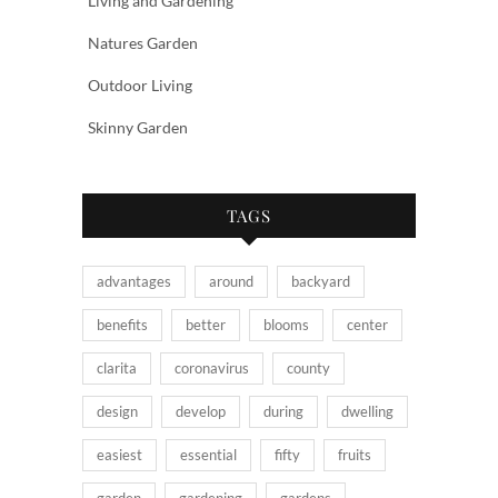
Living and Gardening
Natures Garden
Outdoor Living
Skinny Garden
TAGS
advantages
around
backyard
benefits
better
blooms
center
clarita
coronavirus
county
design
develop
during
dwelling
easiest
essential
fifty
fruits