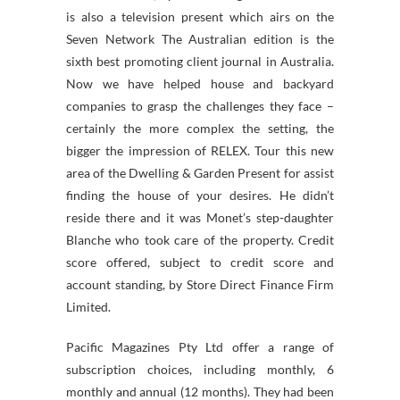
is also a television present which airs on the
Seven Network The Australian edition is the
sixth best promoting client journal in Australia.
Now we have helped house and backyard
companies to grasp the challenges they face –
certainly the more complex the setting, the
bigger the impression of RELEX. Tour this new
area of the Dwelling & Garden Present for assist
finding the house of your desires. He didn’t
reside there and it was Monet’s step-daughter
Blanche who took care of the property. Credit
score offered, subject to credit score and
account standing, by Store Direct Finance Firm
Limited.
Pacific Magazines Pty Ltd offer a range of
subscription choices, including monthly, 6
monthly and annual (12 months). They had been