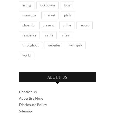
listing
lockdowns
louis
maricopa
market
philly
phoenix
present
prime
record
residence
santa
sites
throughout
websites
winnipeg
world
ABOUT US
Contact Us
Advertise Here
Disclosure Policy
Sitemap