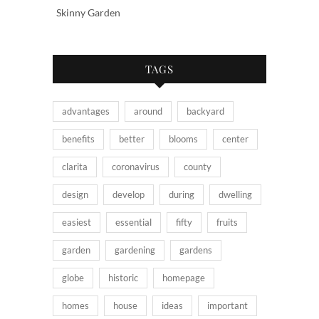
Skinny Garden
TAGS
advantages
around
backyard
benefits
better
blooms
center
clarita
coronavirus
county
design
develop
during
dwelling
easiest
essential
fifty
fruits
garden
gardening
gardens
globe
historic
homepage
homes
house
ideas
important