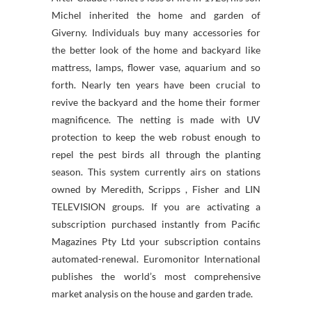
Michel inherited the home and garden of
Giverny. Individuals buy many accessories for
the better look of the home and backyard like
mattress, lamps, flower vase, aquarium and so
forth. Nearly ten years have been crucial to
revive the backyard and the home their former
magnificence. The netting is made with UV
protection to keep the web robust enough to
repel the pest birds all through the planting
season. This system currently airs on stations
owned by Meredith, Scripps , Fisher and LIN
TELEVISION groups. If you are activating a
subscription purchased instantly from Pacific
Magazines Pty Ltd your subscription contains
automated-renewal. Euromonitor International
publishes the world’s most comprehensive
market analysis on the house and garden trade.