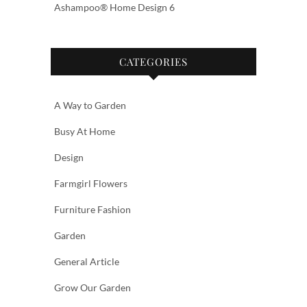
Ashampoo® Home Design 6
CATEGORIES
A Way to Garden
Busy At Home
Design
Farmgirl Flowers
Furniture Fashion
Garden
General Article
Grow Our Garden