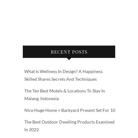
RECENT POSTS
What Is Wellness In Design? A Happiness
Skilled Shares Secrets And Techniques
The Ten Best Motels & Locations To Stay In
Malang, Indonesia
Nice Huge Home + Backyard Present Set For 10
The Best Outdoor Dwelling Products Examined
In 2022