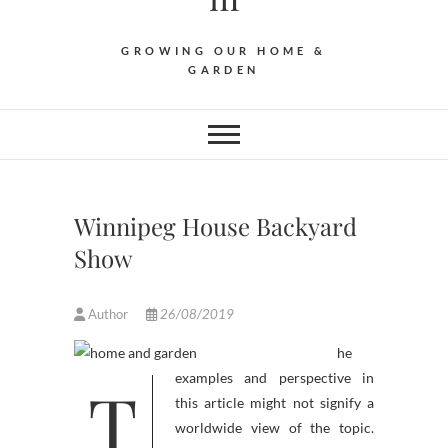
GROWING OUR HOME &
GARDEN
Winnipeg House Backyard
Show
Author
26/08/2019
he
T
examples and perspective in
this article might not signify a
worldwide view of the topic.