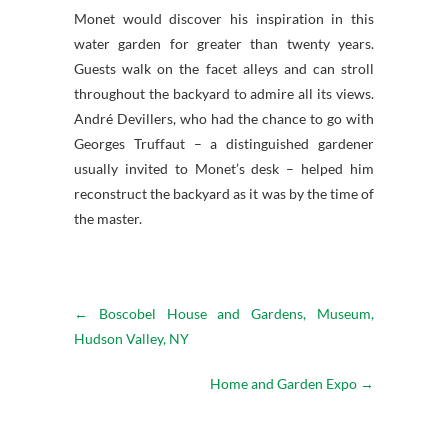
Monet would discover his inspiration in this
water garden for greater than twenty years.
Guests walk on the facet alleys and can stroll
throughout the backyard to admire all its views.
André Devillers, who had the chance to go with
Georges Truffaut – a distinguished gardener
usually invited to Monet’s desk – helped him
reconstruct the backyard as it was by the time of
the master.
←
Boscobel House and Gardens, Museum,
Hudson Valley, NY
Home and Garden Expo
→