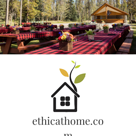
Skip
to
content
ethicathome.co
m