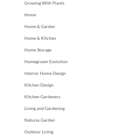
Growing With Plants
Home
Home & Garden
Home & Kitchen
Home Storage
Homegrown Evolution
Interior Home Design
Kitchen Design
Kitchen Gardeners
Living and Gardening
Natures Garden
Outdoor Living