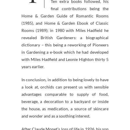
Ten extra books followed, his
final contributions being the
Home & Garden Guide of Romantic Rooms
(1985), and Home & Garden Ebook of Classic
Rooms (1989); in 1980 with Miles Hadfield he
revealed British Gardeners: a biographical
dictionary – this being a reworking of Pioneers
in Gardening a e-book which he had developed
with Miles Hadfield and Leonie Highton thirty 5
years earlier.
In conclusion, in addition to being lovely to have
a look at, orchids can present us with sensible
advantages comparable to supply of food,
beverage, a decoration to a backyard or inside
the house, as medication, a source of skincare
and wonder and as a soothing interest.
After Claude Monet’s loss of life in 1926, his son