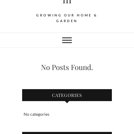
GROWING OUR HOME &
GARDEN
No Posts Found.
CATEGORIES
No categories