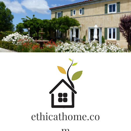
Skip
to
content
ethicathome.co
m